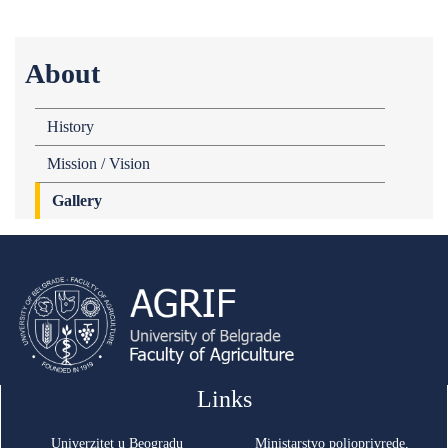
About
History
Mission / Vision
Gallery
Links
Univerzitet u Beogradu
Ministarstvo poljoprivrede,