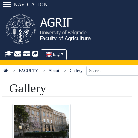
NAVIGATION
Eng
FACULTY
About
Gallery
Gallery