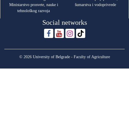
Ministarstvo prosvete, nauke i
šumarstva i vodoprivrede
tehnološkog razvoja
Social networks
© 2026 University of Belgrade - Faculty of Agriculture