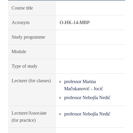
Course title
Acronym
O-HK-14-MBP
Study programme
Module
Type of study
Lecturer (for classes)
professor Marina
Mačukanović - Jocić
professor Nebojša Nedić
Lecturer/Associate
professor Nebojša Nedić
(for practice)