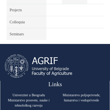
Projects
Colloquia
Seminars
Links
Univerzitet u Beogradu
Ministarstvo poljoprivrede,
Ministarstvo prosvete, nauke i
šumarstva i vodoprivrede
tehnološkog razvoja