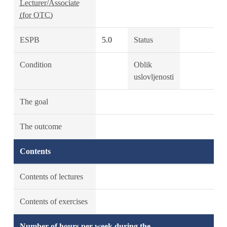
Lecturer/Associate
(for OTC)
ESPB
5.0
Status
Condition
Oblik
uslovljenosti
The goal
The outcome
Contents
Contents of lectures
Contents of exercises
Number of hours per week during the