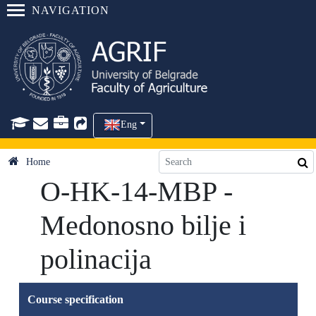
NAVIGATION
Eng
Home
O-HK-14-MBP -
Medonosno bilje i
polinacija
Course specification