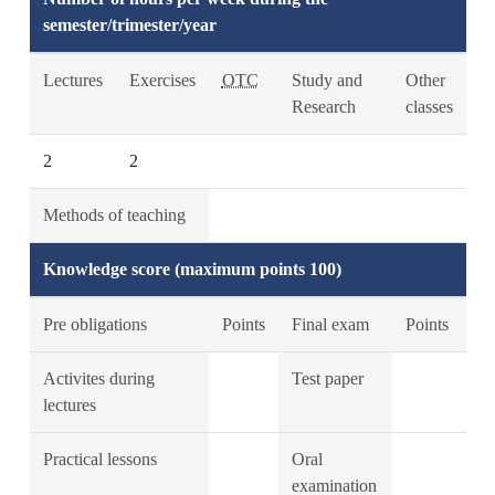
semester/trimester/year
Lectures
Exercises
OTC
Study and
Other
Research
classes
2
2
Methods of teaching
Knowledge score (maximum points 100)
Pre obligations
Points
Final exam
Points
Activites during
Test paper
lectures
Practical lessons
Oral
examination