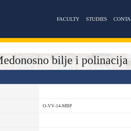
FACULTY
STUDIES
CONTA
onosno bilje i polinacija
O-VV-14-MBP