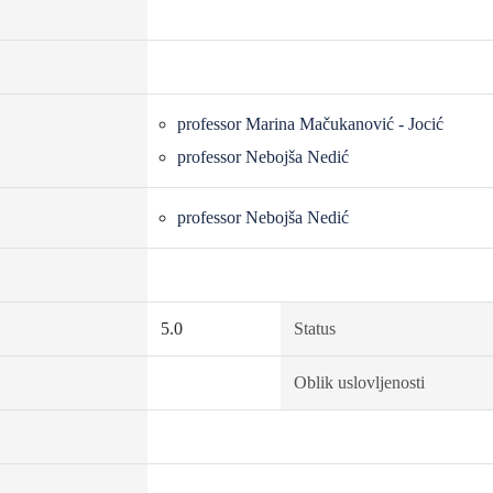
professor Marina Mačukanović - Jocić
professor Nebojša Nedić
professor Nebojša Nedić
5.0
Status
Oblik uslovljenosti