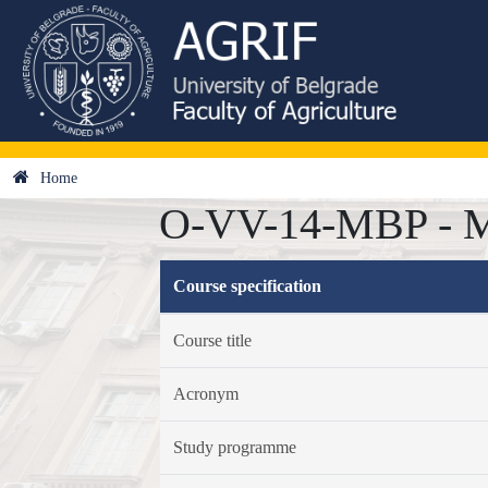
Home
O-VV-14-MBP - Med
Course specification
Course title
Acronym
Study programme