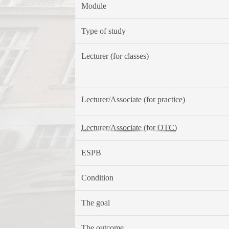
Module
Type of study
Lecturer (for classes)
Lecturer/Associate (for practice)
Lecturer/Associate (for OTC)
ESPB
Condition
The goal
The outcome