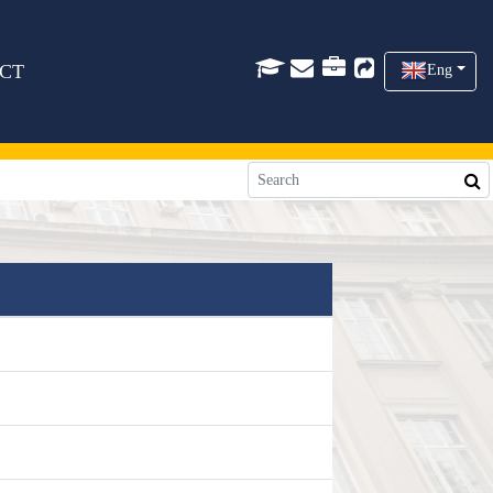
CT
Eng