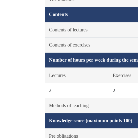
Contents
Contents of lectures
Contents of exercises
Number of hours per week during the seme
Lectures
Exercises
2
2
Methods of teaching
Knowledge score (maximum points 100)
Pre obligations