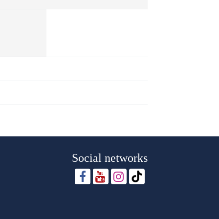
Social networks