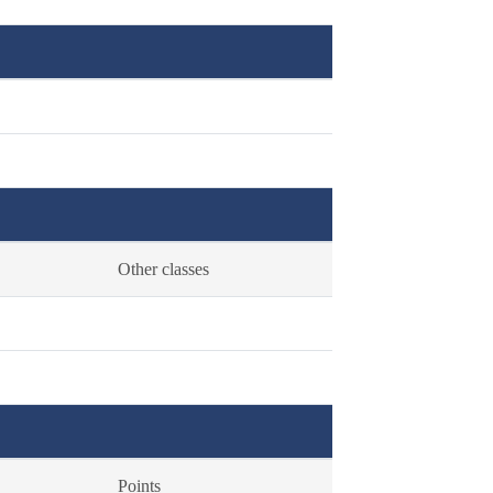
Other classes
Points