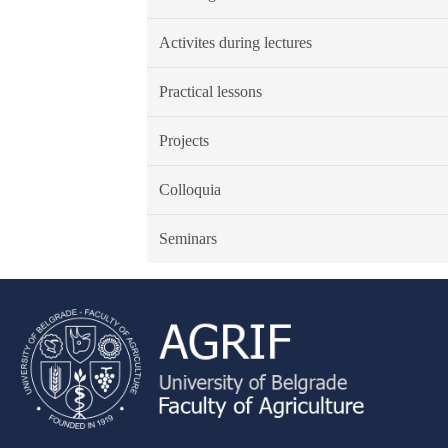
Activites during lectures
Practical lessons
Projects
Colloquia
Seminars