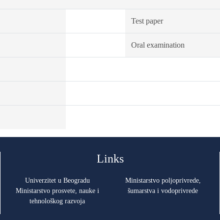
Test paper
Oral examination
Links
Univerzitet u Beogradu
Ministarstvo poljoprivrede,
Ministarstvo prosvete, nauke i
šumarstva i vodoprivrede
tehnološkog razvoja