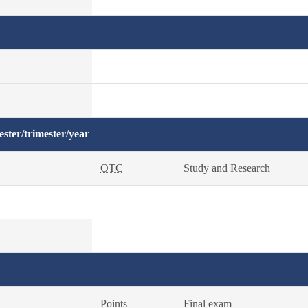
ster/trimester/year
OTC
Study and Research
Points
Final exam