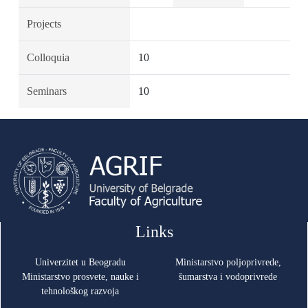
Projects
Colloquia
10
Seminars
10
Links
Univerzitet u Beogradu
Ministarstvo poljoprivrede,
Ministarstvo prosvete, nauke i
šumarstva i vodoprivrede
tehnološkog razvoja