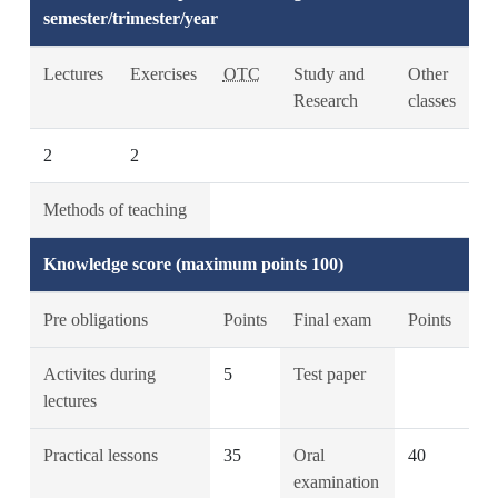
semester/trimester/year
Lectures
Exercises
OTC
Study and
Other
Research
classes
2
2
Methods of teaching
Knowledge score (maximum points 100)
Pre obligations
Points
Final exam
Points
Activites during
5
Test paper
lectures
Practical lessons
35
Oral
40
examination