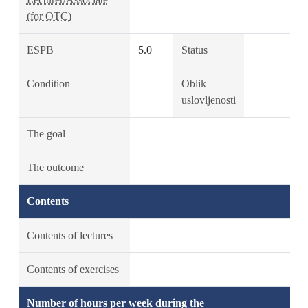
(for OTC)
ESPB
5.0
Status
Condition
Oblik
uslovljenosti
The goal
The outcome
Contents
Contents of lectures
Contents of exercises
Number of hours per week during the