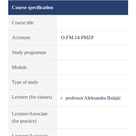
Course specification
Course title
Acronym
O-FM-14-PMZP
Study programme
Module
Type of study
Lecturer (for classes)
professor Aleksandra Bulajić
Lecturer/Associate
(for practice)
Lecturer/Associate