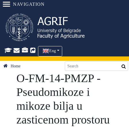
NAVIGATION
Eng
Home
O-FM-14-PMZP -
Pseudomikoze i
mikoze bilja u
zasticenom prostoru