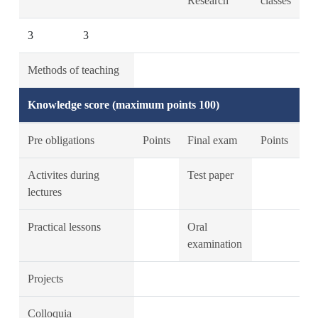
Research
classes
3
3
Methods of teaching
Knowledge score (maximum points 100)
Pre obligations
Points
Final exam
Points
Activites during
Test paper
lectures
Practical lessons
Oral
examination
Projects
Colloquia