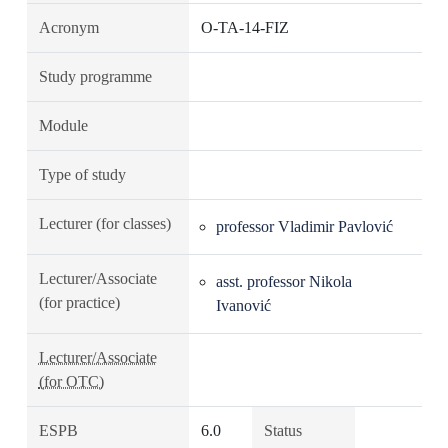
Acronym
O-TA-14-FIZ
Study programme
Module
Type of study
Lecturer (for classes)
professor Vladimir Pavlović
Lecturer/Associate
asst. professor Nikola
(for practice)
Ivanović
Lecturer/Associate
(for OTC)
ESPB
6.0
Status