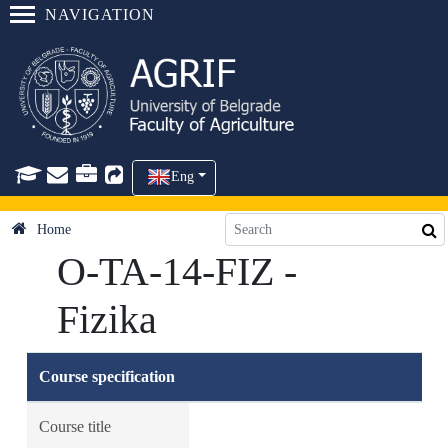
NAVIGATION
Eng
Home
O-TA-14-FIZ -
Fizika
Course specification
Course title