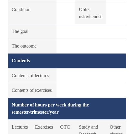
Condition
Oblik
uslovljenosti
The goal
The outcome
Contents
Contents of lectures
Contents of exercises
Number of hours per week during the
semester/trimester/year
Lectures
Exercises
OTC
Study and
Other