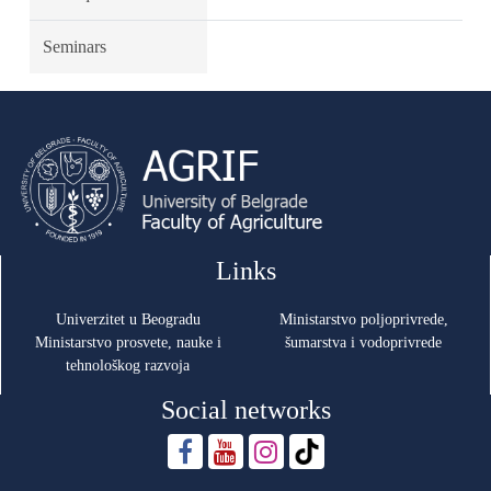
Seminars
Links
Univerzitet u Beogradu
Ministarstvo poljoprivrede,
Ministarstvo prosvete, nauke i
šumarstva i vodoprivrede
tehnološkog razvoja
Social networks