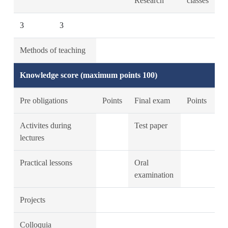
Research
classes
3
3
Methods of teaching
Knowledge score (maximum points 100)
Pre obligations
Points
Final exam
Points
Activites during
Test paper
lectures
Practical lessons
Oral
examination
Projects
Colloquia