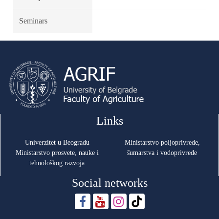
Seminars
Links
Univerzitet u Beogradu
Ministarstvo poljoprivrede,
Ministarstvo prosvete, nauke i
šumarstva i vodoprivrede
tehnološkog razvoja
Social networks