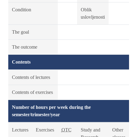
Condition
Oblik
uslovljenosti
The goal
The outcome
Contents
Contents of lectures
Contents of exercises
Number of hours per week during the
semester/trimester/year
Lectures
Exercises
OTC
Study and
Other