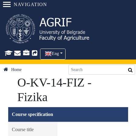
NAVIGATION
Eng
Home
O-KV-14-FIZ -
Fizika
Course specification
Course title