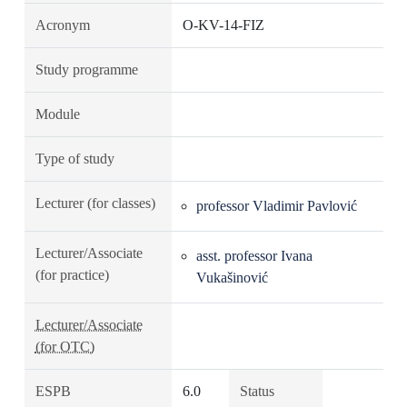
Acronym
O-KV-14-FIZ
Study programme
Module
Type of study
Lecturer (for classes)
professor Vladimir Pavlović
Lecturer/Associate
asst. professor Ivana
(for practice)
Vukašinović
Lecturer/Associate
(for OTC)
ESPB
6.0
Status