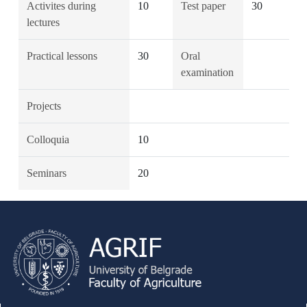
Activites during
10
Test paper
30
lectures
Practical lessons
30
Oral
examination
Projects
Colloquia
10
Seminars
20