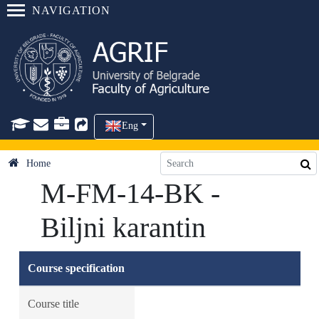
NAVIGATION
Eng
Home
M-FM-14-BK -
Biljni karantin
Course specification
Course title