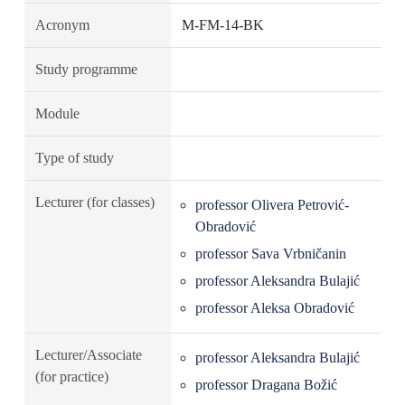
Acronym
M-FM-14-BK
Study programme
Module
Type of study
Lecturer (for classes)
professor Olivera Petrović-
Obradović
professor Sava Vrbničanin
professor Aleksandra Bulajić
professor Aleksa Obradović
Lecturer/Associate
professor Aleksandra Bulajić
(for practice)
professor Dragana Božić