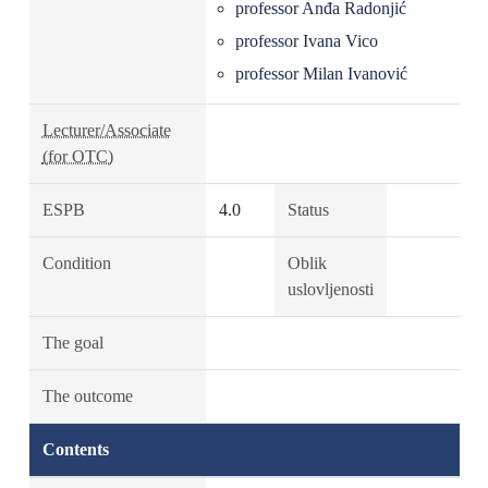
professor Anđa Radonjić
professor Ivana Vico
professor Milan Ivanović
Lecturer/Associate
(for OTC)
ESPB
4.0
Status
Condition
Oblik
uslovljenosti
The goal
The outcome
Contents