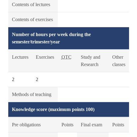
Contents of lectures
Contents of exercises
Number of hours per week during the
semester/trimester/year
Lectures
Exercises
OTC
Study and
Other
Research
classes
2
2
Methods of teaching
Knowledge score (maximum points 100)
Pre obligations
Points
Final exam
Points