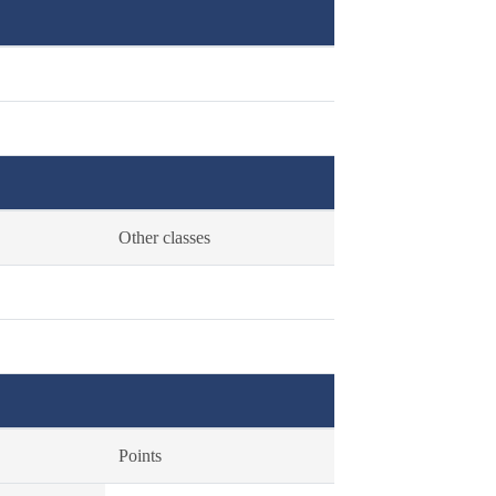
Other classes
Points