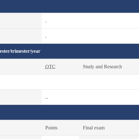
.
.
ster/trimester/year
OTC
Study and Research
..
Points
Final exam