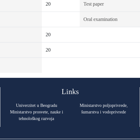
20
Test paper
Oral examination
20
20
Links
Univerzitet u Beogradu
Ministarstvo poljoprivrede,
Ministarstvo prosvete, nauke i
šumarstva i vodoprivrede
tehnološkog razvoja