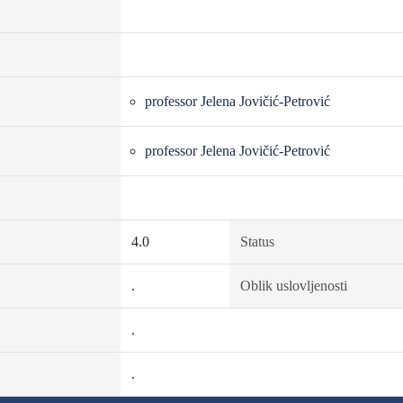
professor Jelena Jovičić-Petrović
professor Jelena Jovičić-Petrović
4.0
Status
.
Oblik uslovljenosti
.
.