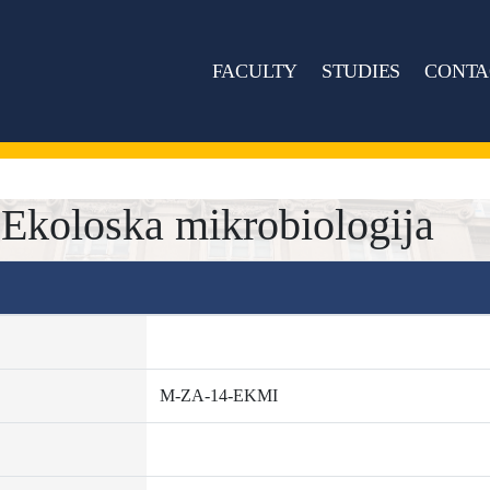
FACULTY
STUDIES
CONTA
koloska mikrobiologija
M-ZA-14-EKMI