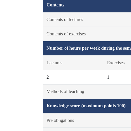
Contents
Contents of lectures
Contents of exercises
Number of hours per week during the seme
Lectures
Exercises
2
1
Methods of teaching
Knowledge score (maximum points 100)
Pre obligations