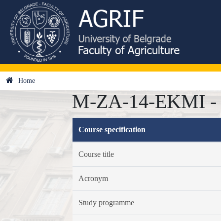
Home
M-ZA-14-EKMI - E
Course specification
Course title
Acronym
Study programme