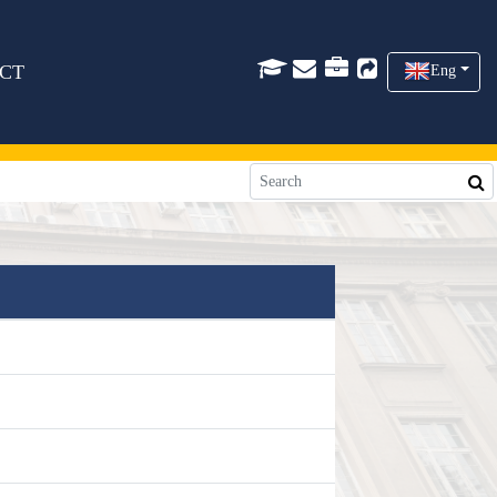
CT
Eng