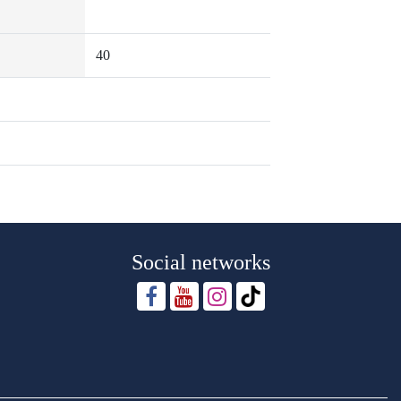
40
Social networks