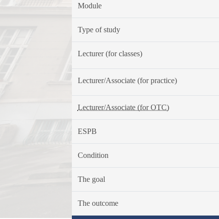
Module
Type of study
Lecturer (for classes)
Lecturer/Associate (for practice)
Lecturer/Associate (for OTC)
ESPB
Condition
The goal
The outcome