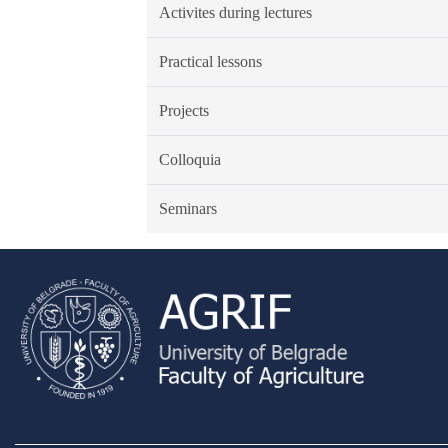
Activites during lectures
Practical lessons
Projects
Colloquia
Seminars