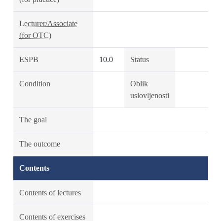
Lecturer/Associate
(for OTC)
ESPB
10.0
Status
Condition
Oblik
uslovljenosti
The goal
The outcome
Contents
Contents of lectures
Contents of exercises