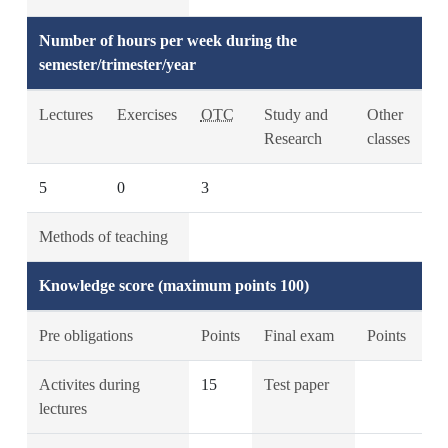
Number of hours per week during the
semester/trimester/year
Lectures
Exercises
OTC
Study and
Other
Research
classes
5
0
3
Methods of teaching
Knowledge score (maximum points 100)
Pre obligations
Points
Final exam
Points
Activites during
15
Test paper
lectures