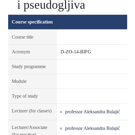
i pseudogljiva
Course specification
Course title
Acronym
D-ZO-14-BIFG
Study programme
Module
Type of study
Lecturer (for classes)
professor Aleksandra Bulajić
Lecturer/Associate
professor Aleksandra Bulajić
(for practice)