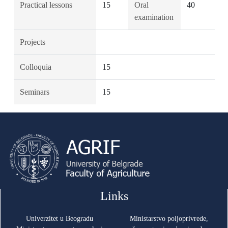
Practical lessons
15
Oral
40
examination
Projects
Colloquia
15
Seminars
15
Links
Univerzitet u Beogradu
Ministarstvo poljoprivrede,