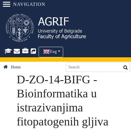
NAVIGATION
Eng
Home
D-ZO-14-BIFG -
Bioinformatika u
istrazivanjima
fitopatogenih gljiva