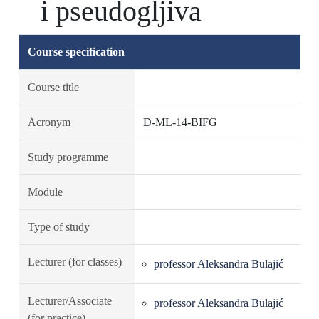
i pseudogljiva
Course specification
Course title
Acronym
D-ML-14-BIFG
Study programme
Module
Type of study
Lecturer (for classes)
professor Aleksandra Bulajić
Lecturer/Associate
professor Aleksandra Bulajić
(for practice)