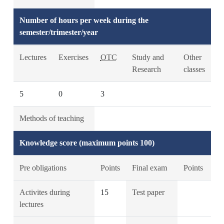
Number of hours per week during the
semester/trimester/year
Lectures
Exercises
OTC
Study and
Other
Research
classes
5
0
3
Methods of teaching
Knowledge score (maximum points 100)
Pre obligations
Points
Final exam
Points
Activites during
15
Test paper
lectures