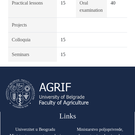
Practical lessons
15
Oral
40
examination
Projects
Colloquia
15
Seminars
15
Links
Univerzitet u Beogradu
Ministarstvo poljoprivrede,