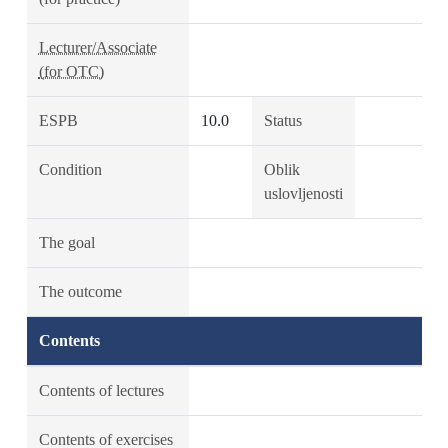
Lecturer/Associate
(for OTC)
ESPB
10.0
Status
Condition
Oblik
uslovljenosti
The goal
The outcome
Contents
Contents of lectures
Contents of exercises