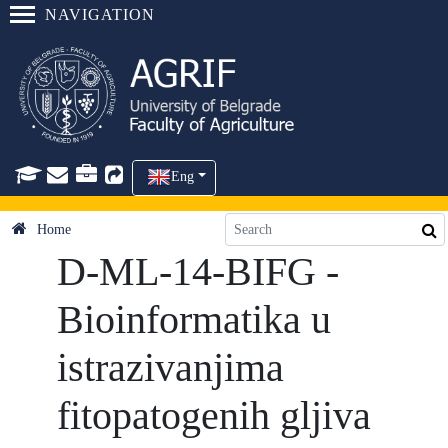
NAVIGATION
Eng
Home
D-ML-14-BIFG -
Bioinformatika u
istrazivanjima
fitopatogenih gljiva