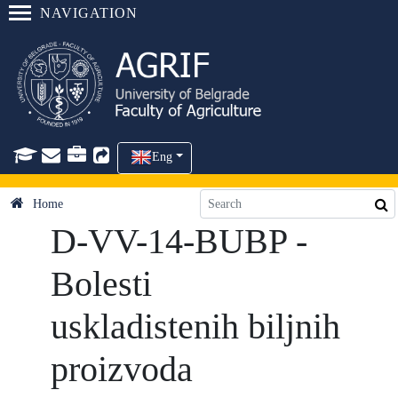
NAVIGATION
Eng
Home
D-VV-14-BUBP -
Bolesti
uskladistenih biljnih
proizvoda