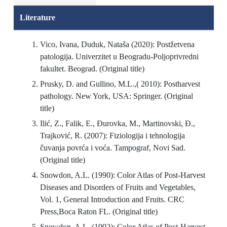
Literature
Vico, Ivana, Duduk, Nataša (2020): Postžetvena
patologija. Univerzitet u Beogradu-Poljoprivredni
fakultet. Beograd. (Original title)
Prusky, D. and Gullino, M.L.,( 2010): Postharvest
pathology. New York, USA: Springer. (Original
title)
Ilić, Z., Falik, E., Đurovka, M., Martinovski, Đ.,
Trajković, R. (2007): Fiziologija i tehnologija
čuvanja povrća i voća. Tampograf, Novi Sad.
(Original title)
Snowdon, A.L. (1990): Color Atlas of Post-Harvest
Diseases and Disorders of Fruits and Vegetables,
Vol. 1, General Introduction and Fruits. CRC
Press,Boca Raton FL. (Original title)
Snowdon, A.L. (1992): Color Atlas of Post-Harvest