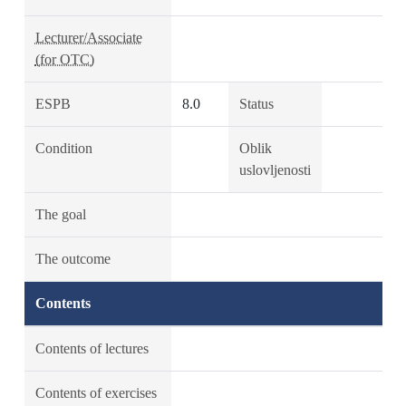
Lecturer/Associate
(for OTC)
ESPB
8.0
Status
Condition
Oblik
uslovljenosti
The goal
The outcome
Contents
Contents of lectures
Contents of exercises