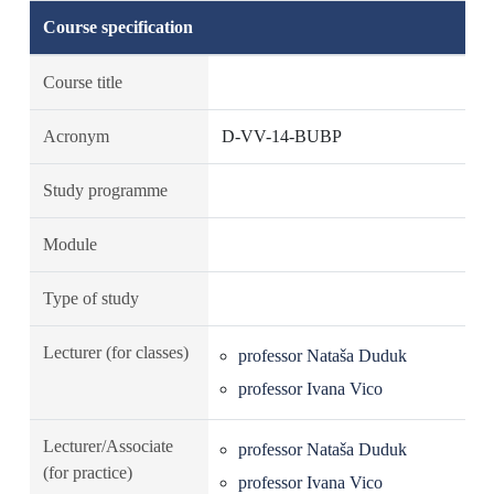
Course specification
Course title
Acronym
D-VV-14-BUBP
Study programme
Module
Type of study
Lecturer (for classes)
professor Nataša Duduk
professor Ivana Vico
Lecturer/Associate
professor Nataša Duduk
(for practice)
professor Ivana Vico