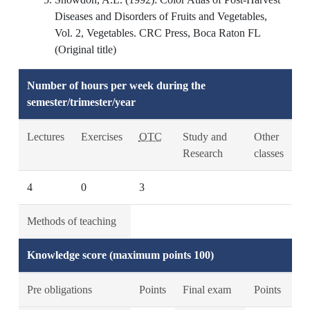
Diseases and Disorders of Fruits and Vegetables,
Vol. 2, Vegetables. CRC Press, Boca Raton FL
(Original title)
Number of hours per week during the
semester/trimester/year
Lectures
Exercises
OTC
Study and
Other
Research
classes
4
0
3
Methods of teaching
Knowledge score (maximum points 100)
Pre obligations
Points
Final exam
Points