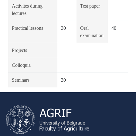
Activites during
Test paper
lectures
Practical lessons
30
Oral
40
examination
Projects
Colloquia
Seminars
30