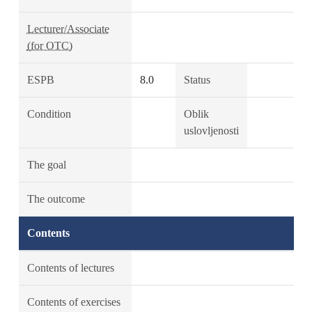
Lecturer/Associate
(for OTC)
ESPB
8.0
Status
Condition
Oblik
uslovljenosti
The goal
The outcome
Contents
Contents of lectures
Contents of exercises