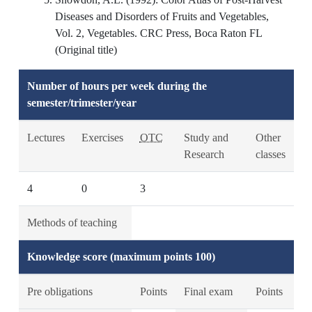
Diseases and Disorders of Fruits and Vegetables,
Vol. 2, Vegetables. CRC Press, Boca Raton FL
(Original title)
Number of hours per week during the
semester/trimester/year
Lectures
Exercises
OTC
Study and
Other
Research
classes
4
0
3
Methods of teaching
Knowledge score (maximum points 100)
Pre obligations
Points
Final exam
Points