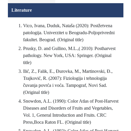
Literature
Vico, Ivana, Duduk, Nataša (2020): Postžetvena
patologija. Univerzitet u Beogradu-Poljoprivredni
fakultet. Beograd. (Original title)
Prusky, D. and Gullino, M.L.,( 2010): Postharvest
pathology. New York, USA: Springer. (Original
title)
Ilić, Z., Falik, E., Đurovka, M., Martinovski, Đ.,
Trajković, R. (2007): Fiziologija i tehnologija
čuvanja povrća i voća. Tampograf, Novi Sad.
(Original title)
Snowdon, A.L. (1990): Color Atlas of Post-Harvest
Diseases and Disorders of Fruits and Vegetables,
Vol. 1, General Introduction and Fruits. CRC
Press,Boca Raton FL. (Original title)
Snowdon, A.L. (1992): Color Atlas of Post-Harvest