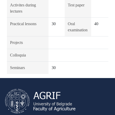
Activites during
Test paper
lectures
Practical lessons
30
Oral
40
examination
Projects
Colloquia
Seminars
30