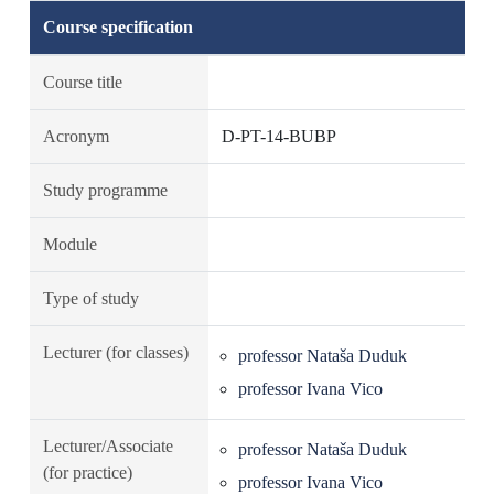
Course specification
Course title
Acronym
D-PT-14-BUBP
Study programme
Module
Type of study
Lecturer (for classes)
professor Nataša Duduk
professor Ivana Vico
Lecturer/Associate
professor Nataša Duduk
(for practice)
professor Ivana Vico