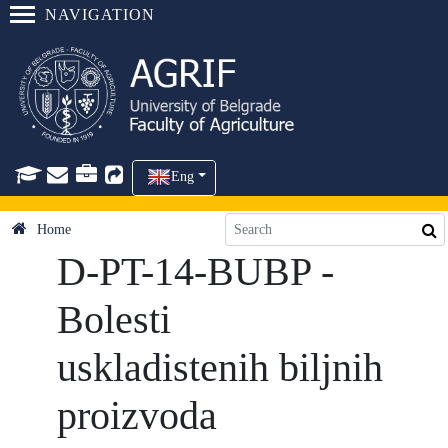
NAVIGATION
Eng
Home
D-PT-14-BUBP -
Bolesti
uskladistenih biljnih
proizvoda