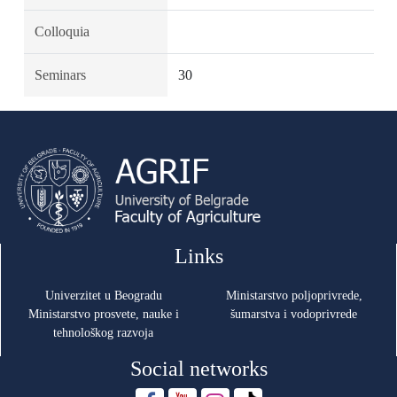
Colloquia
Seminars
30
Links
Univerzitet u Beogradu
Ministarstvo poljoprivrede,
Ministarstvo prosvete, nauke i
šumarstva i vodoprivrede
tehnološkog razvoja
Social networks