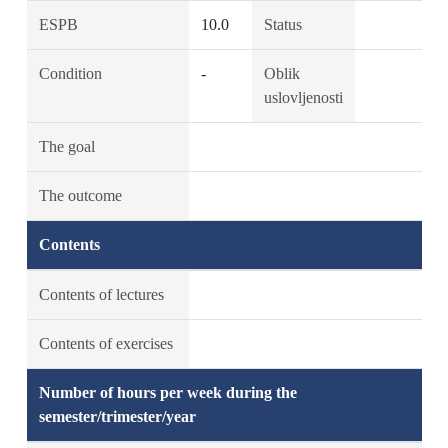
ESPB
10.0
Status
Condition
-
Oblik
uslovljenosti
The goal
The outcome
Contents
Contents of lectures
Contents of exercises
Number of hours per week during the
semester/trimester/year