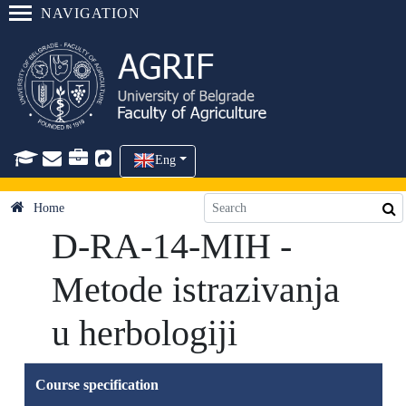
NAVIGATION
Eng
Home
D-RA-14-MIH -
Metode istrazivanja
u herbologiji
Course specification