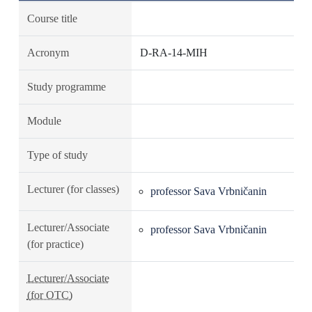
Course title
Acronym
D-RA-14-MIH
Study programme
Module
Type of study
Lecturer (for classes)
professor Sava Vrbničanin
Lecturer/Associate
professor Sava Vrbničanin
(for practice)
Lecturer/Associate
(for OTC)