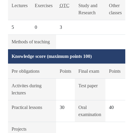
Lectures
Exercises
OTC
Study and
Other
Research
classes
5
0
3
Methods of teaching
Knowledge score (maximum points 100)
Pre obligations
Points
Final exam
Points
Activites during
Test paper
lectures
Practical lessons
30
Oral
40
examination
Projects