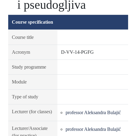
i pseudogljiva
Course specification
Course title
Acronym
D-VV-14-PGFG
Study programme
Module
Type of study
Lecturer (for classes)
professor Aleksandra Bulajić
Lecturer/Associate
professor Aleksandra Bulajić
(for practice)