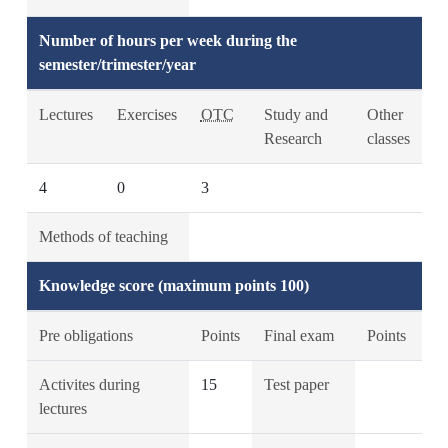
Number of hours per week during the
semester/trimester/year
Lectures
Exercises
OTC
Study and
Other
Research
classes
4
0
3
Methods of teaching
Knowledge score (maximum points 100)
Pre obligations
Points
Final exam
Points
Activites during
15
Test paper
lectures