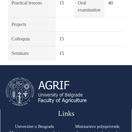
Practical lessons
15
Oral
40
examination
Projects
Colloquia
15
Seminars
15
Links
Univerzitet u Beogradu
Ministarstvo poljoprivrede,