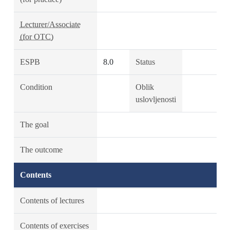
Lecturer/Associate
(for OTC)
ESPB
8.0
Status
Condition
Oblik
uslovljenosti
The goal
The outcome
Contents
Contents of lectures
Contents of exercises