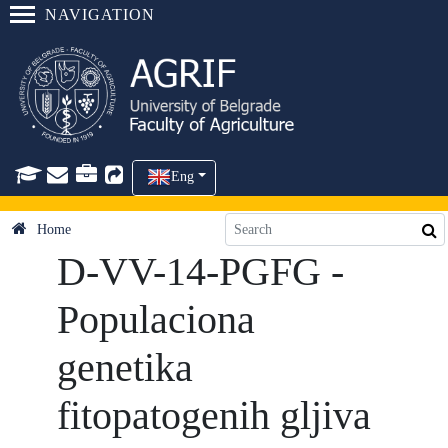
NAVIGATION
Eng
Home
D-VV-14-PGFG -
Populaciona
genetika
fitopatogenih gljiva