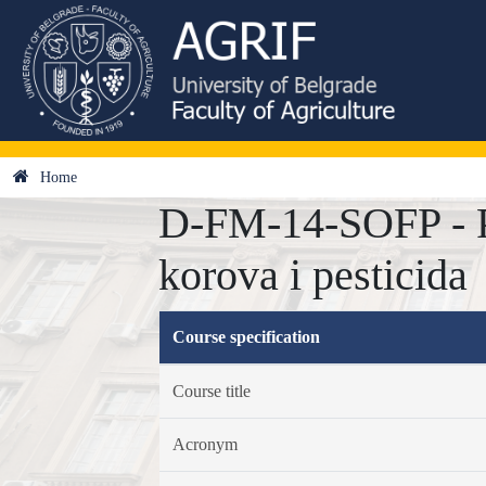
Home
D-FM-14-SOFP - Pr
korova i pesticida
Course specification
Course title
Acronym