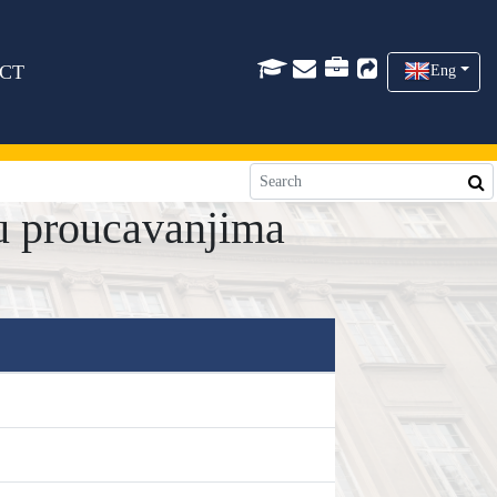
CT
Eng
u proucavanjima