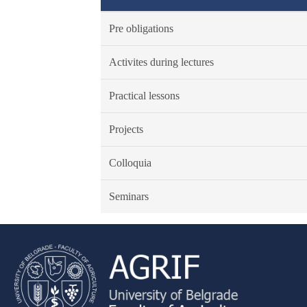
Pre obligations
Activites during lectures
Practical lessons
Projects
Colloquia
Seminars