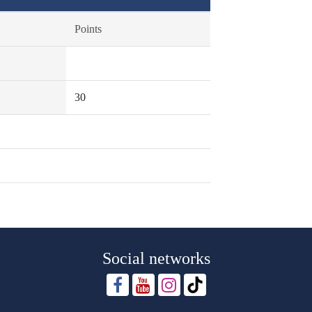
Points
30
Social networks