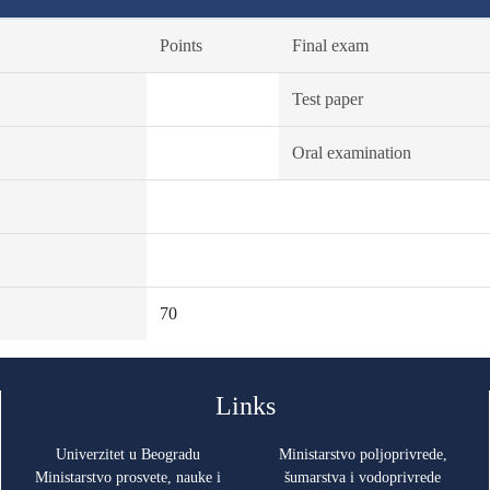
Points
Final exam
Test paper
Oral examination
70
Links
Univerzitet u Beogradu
Ministarstvo poljoprivrede,
Ministarstvo prosvete, nauke i
šumarstva i vodoprivrede