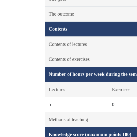
The outcome
Contents
Contents of lectures
Contents of exercises
Number of hours per week during the seme
Lectures
Exercises
5
0
Methods of teaching
Knowledge score (maximum points 100)