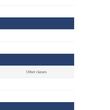
Other classes