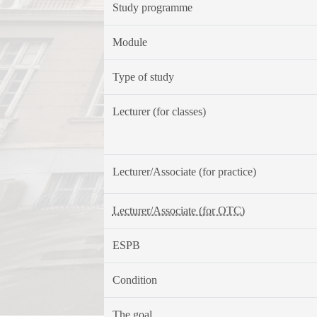
Study programme
Module
Type of study
Lecturer (for classes)
Lecturer/Associate (for practice)
Lecturer/Associate (for OTC)
ESPB
Condition
The goal