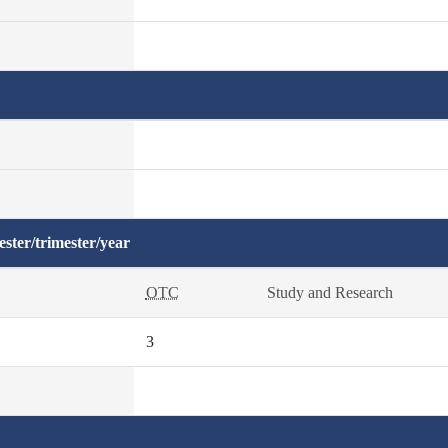
ster/trimester/year
OTC
Study and Research
3