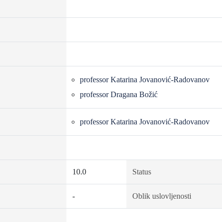
professor Katarina Jovanović-Radovanov
professor Dragana Božić
professor Katarina Jovanović-Radovanov
10.0
Status
-
Oblik uslovljenosti