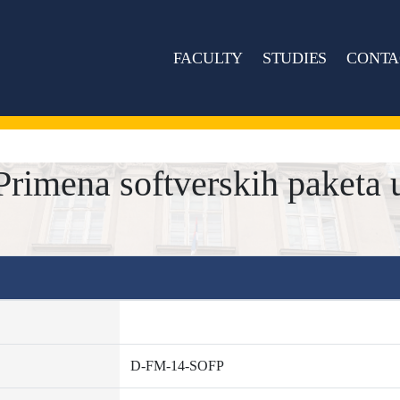
FACULTY
STUDIES
CONTA
imena softverskih paketa 
D-FM-14-SOFP