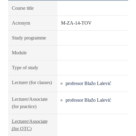
Course title
Acronym
M-ZA-14-TOV
Study programme
Module
Type of study
Lecturer (for classes)
professor Blažo Lalević
Lecturer/Associate
professor Blažo Lalević
(for practice)
Lecturer/Associate
(for OTC)