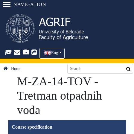
NAVIGATION
Eng
Home
M-ZA-14-TOV -
Tretman otpadnih
voda
Course specification