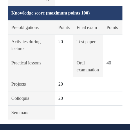
Knowledge score (maximum points 100)
Pre obligations
Points
Final exam
Points
Activites during
20
Test paper
lectures
Practical lessons
Oral
40
examination
Projects
20
Colloquia
20
Seminars