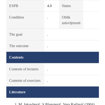
ESPB
4.0
Status
Condition
.
Oblik
uslovljenosti
The goal
.
The outcome
.
Contents
Contents of lectures
.
Contents of exercises
.
Literature
M. Jakovljević, S.Blagojević, Vera Raičević (2004)