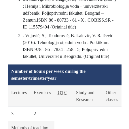
: Hemija i Mikrobiologija voda – univerzitetski
udžbenik, Poljoprivredni fakultet, Beograd –
Zemun.ISBN 86 - 80733 - 61 - X , COBISS.SR -
ID 115579404 (Original title)
. Vujović, S., Teodorović, B. Lalević, V. Raičević
(2016): Tehnologija otpadnih voda - Praktikum.
ISBN 978 - 86 - 7834 - 258 - 5, Poljoprivredni
fakultet, Univerzitet u Beogradu. (Original title)
Number of hours per week during the
semester/trimester/year
Lectures
Exercises
OTC
Study and
Other
Research
classes
3
2
Methods of teaching
.