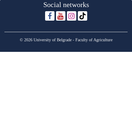
Social networks
© 2026 University of Belgrade - Faculty of Agriculture