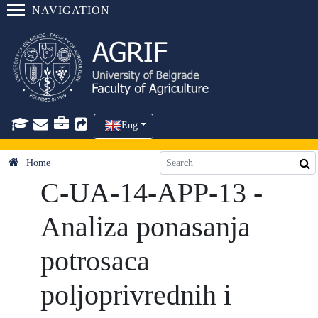
NAVIGATION
Eng
Home
C-UA-14-APP-13 -
Analiza ponasanja
potrosaca
poljoprivrednih i