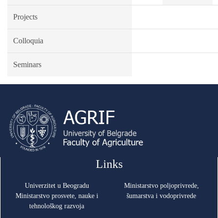
Projects
Colloquia
Seminars
Links
Univerzitet u Beogradu
Ministarstvo poljoprivrede,
Ministarstvo prosvete, nauke i
šumarstva i vodoprivrede
tehnološkog razvoja