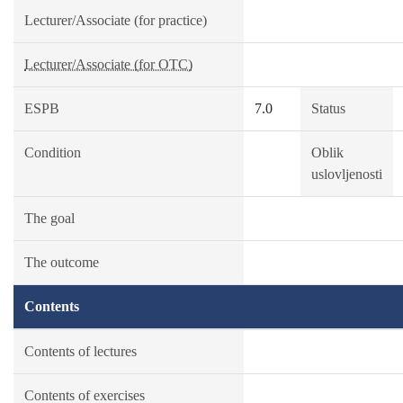
Lecturer/Associate (for practice)
Lecturer/Associate (for OTC)
ESPB
7.0
Status
Condition
Oblik
uslovljenosti
The goal
The outcome
Contents
Contents of lectures
Contents of exercises