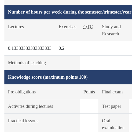
Number of hours per week during the semester/trimester/year
Lectures
Exercises
OTC
Study and
Research
0.13333333333333333
0.2
Methods of teaching
Knowledge score (maximum points 100)
Pre obligations
Points
Final exam
Activites during lectures
Test paper
Practical lessons
Oral
examination