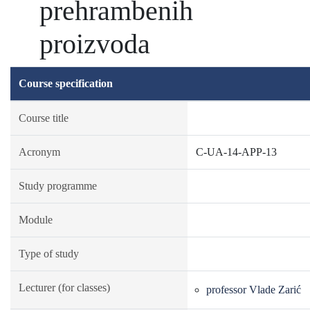
prehrambenih
proizvoda
Course specification
Course title
Acronym
C-UA-14-APP-13
Study programme
Module
Type of study
Lecturer (for classes)
professor Vlade Zarić