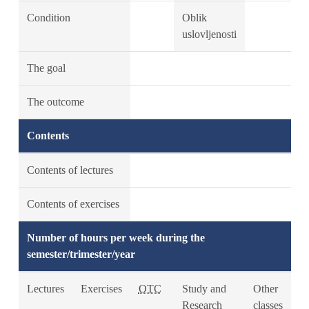
Condition
Oblik
uslovljenosti
The goal
The outcome
Contents
Contents of lectures
Contents of exercises
Number of hours per week during the
semester/trimester/year
Lectures
Exercises
OTC
Study and
Other
Research
classes