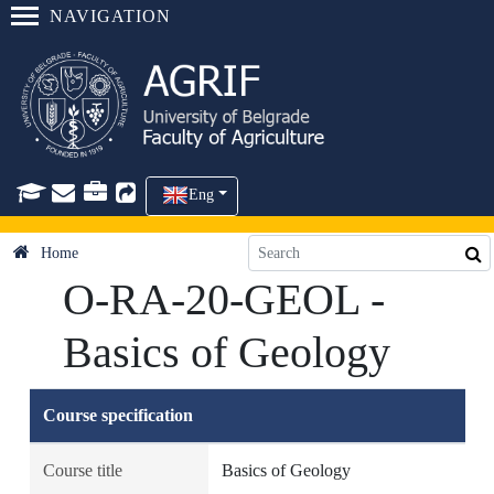
NAVIGATION
Eng
Home
O-RA-20-GEOL -
Basics of Geology
Course specification
Course title
Basics of Geology