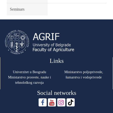
Seminars
Links
Univerzitet u Beogradu
Ministarstvo poljoprivrede,
Ministarstvo prosvete, nauke i
šumarstva i vodoprivrede
tehnološkog razvoja
Social networks