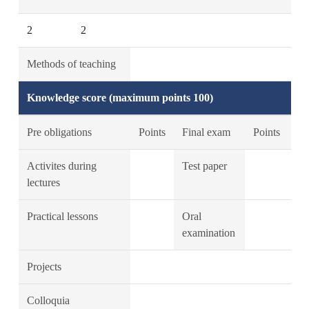
2
2
Methods of teaching
Knowledge score (maximum points 100)
Pre obligations
Points
Final exam
Points
Activites during
Test paper
lectures
Practical lessons
Oral
examination
Projects
Colloquia