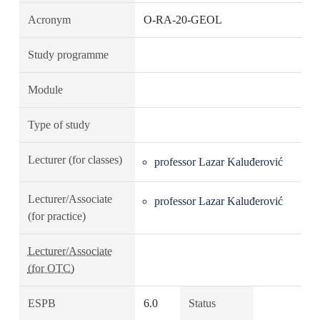
Acronym
O-RA-20-GEOL
Study programme
Module
Type of study
Lecturer (for classes)
professor Lazar Kaluđerović
Lecturer/Associate
professor Lazar Kaluđerović
(for practice)
Lecturer/Associate
(for OTC)
ESPB
6.0
Status