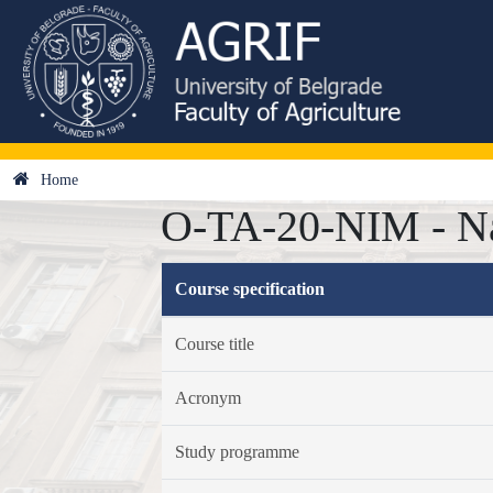
Home
O-TA-20-NIM - Na
Course specification
Course title
Acronym
Study programme