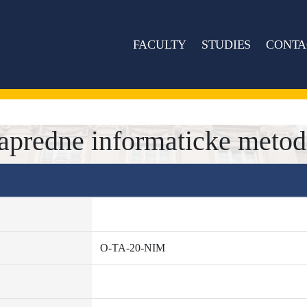
FACULTY
STUDIES
CONTA
predne informaticke metod
O-TA-20-NIM