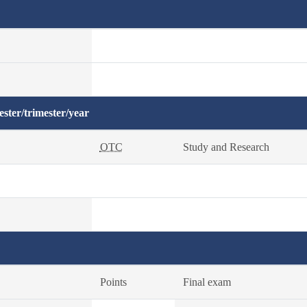
ster/trimester/year
OTC
Study and Research
Points
Final exam