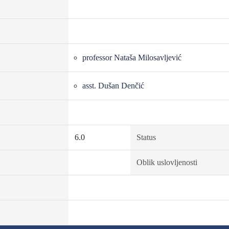
professor Nataša Milosavljević
asst. Dušan Denčić
6.0
Status
Oblik uslovljenosti