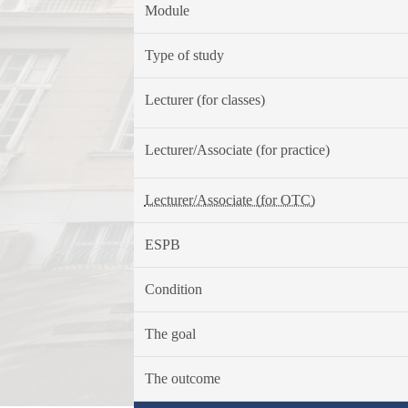
Module
Type of study
Lecturer (for classes)
Lecturer/Associate (for practice)
Lecturer/Associate (for OTC)
ESPB
Condition
The goal
The outcome