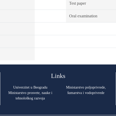
Test paper
Oral examination
Links
Univerzitet u Beogradu
Ministarstvo poljoprivrede,
Ministarstvo prosvete, nauke i
šumarstva i vodoprivrede
tehnološkog razvoja