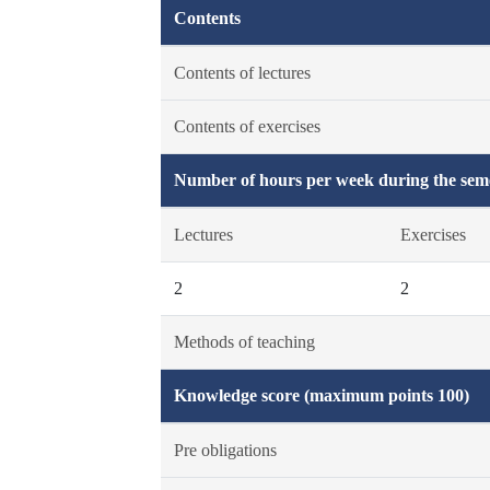
Contents
Contents of lectures
Contents of exercises
Number of hours per week during the seme
Lectures
Exercises
2
2
Methods of teaching
Knowledge score (maximum points 100)
Pre obligations