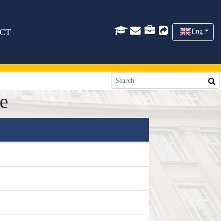
CT
Eng
e