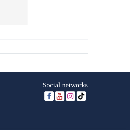
Social networks