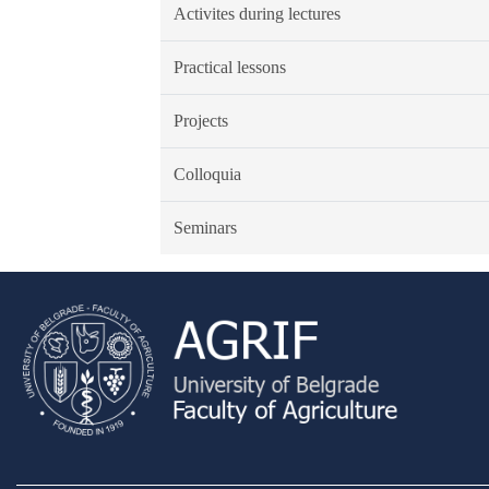
Activites during lectures
Practical lessons
Projects
Colloquia
Seminars