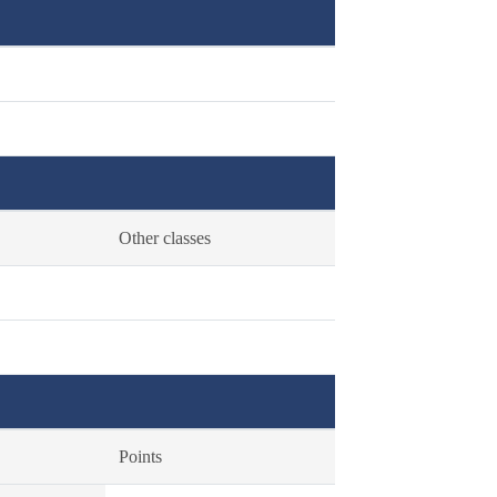
Other classes
Points