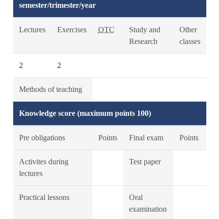
semester/trimester/year
Lectures
Exercises
OTC
Study and
Other
Research
classes
2
2
Methods of teaching
Knowledge score (maximum points 100)
Pre obligations
Points
Final exam
Points
Activites during
Test paper
lectures
Practical lessons
Oral
examination