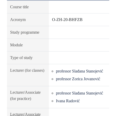
Course title
Acronym
O-ZH-20-BHFZB
Study programme
Module
Type of study
Lecturer (for classes)
professor Slađana Stanojević
professor Zorica Jovanović
Lecturer/Associate
professor Slađana Stanojević
(for practice)
Ivana Radović
Lecturer/Associate