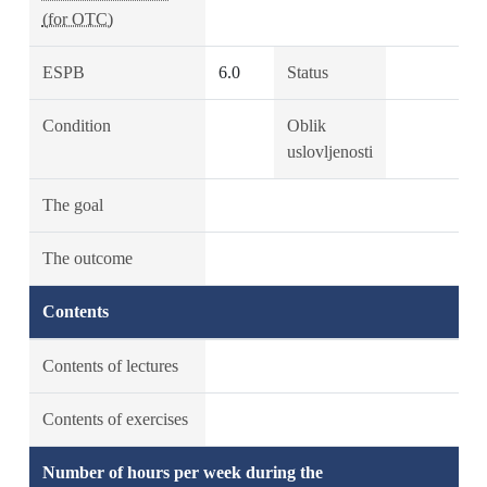
(for OTC)
ESPB
6.0
Status
Condition
Oblik
uslovljenosti
The goal
The outcome
Contents
Contents of lectures
Contents of exercises
Number of hours per week during the