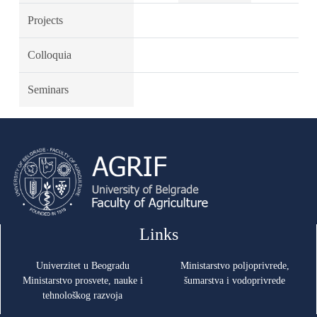
Projects
Colloquia
Seminars
Links
Univerzitet u Beogradu
Ministarstvo poljoprivrede,
Ministarstvo prosvete, nauke i
šumarstva i vodoprivrede
tehnološkog razvoja