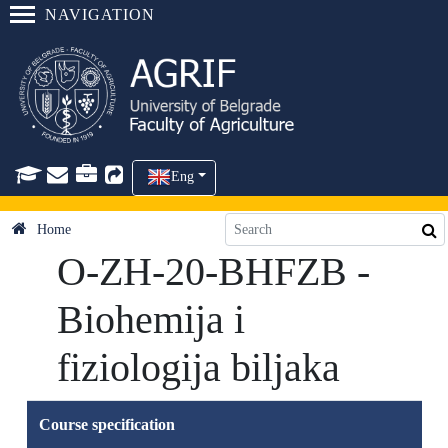
NAVIGATION
Eng
Home
O-ZH-20-BHFZB -
Biohemija i
fiziologija biljaka
Course specification