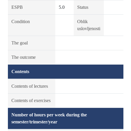
ESPB
5.0
Status
Condition
Oblik
uslovljenosti
The goal
The outcome
Contents
Contents of lectures
Contents of exercises
Number of hours per week during the
semester/trimester/year