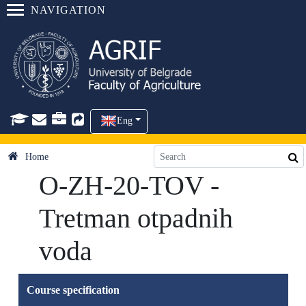
NAVIGATION
Eng
Home
O-ZH-20-TOV -
Tretman otpadnih
voda
Course specification