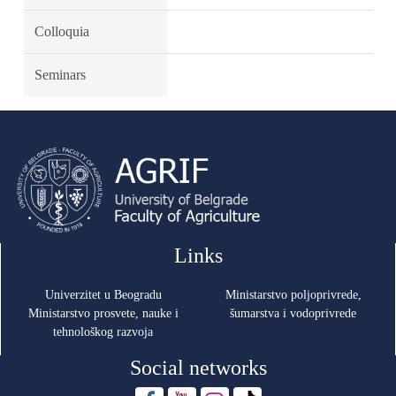
Colloquia
Seminars
Links
Univerzitet u Beogradu
Ministarstvo poljoprivrede,
Ministarstvo prosvete, nauke i
šumarstva i vodoprivrede
tehnološkog razvoja
Social networks