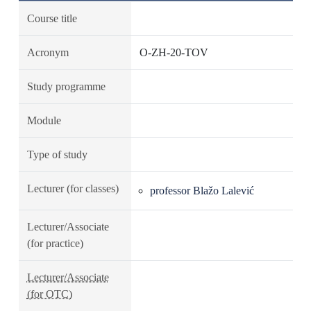
Course title
Acronym
O-ZH-20-TOV
Study programme
Module
Type of study
Lecturer (for classes)
professor Blažo Lalević
Lecturer/Associate
(for practice)
Lecturer/Associate
(for OTC)