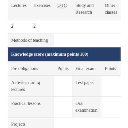
Lectures
Exercises
OTC
Study and
Other
Research
classes
2
2
Methods of teaching
Knowledge score (maximum points 100)
Pre obligations
Points
Final exam
Points
Activites during
Test paper
lectures
Practical lessons
Oral
examination
Projects