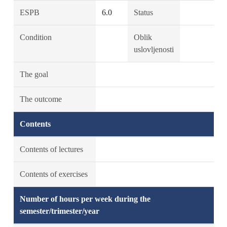
ESPB
6.0
Status
Condition
Oblik
uslovljenosti
The goal
The outcome
Contents
Contents of lectures
Contents of exercises
Number of hours per week during the
semester/trimester/year