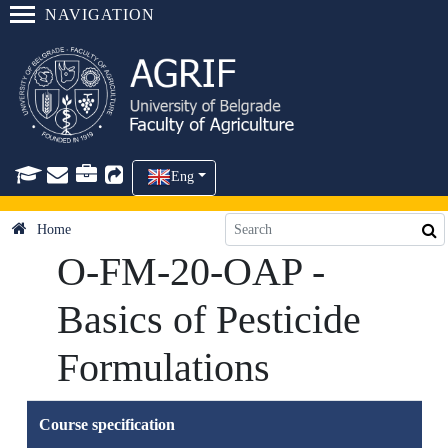
NAVIGATION
Eng
Home
O-FM-20-OAP -
Basics of Pesticide
Formulations
Course specification