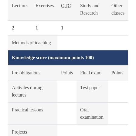
Lectures
Exercises
OTC
Study and
Other
Research
classes
2
1
1
Methods of teaching
Knowledge score (maximum points 100)
Pre obligations
Points
Final exam
Points
Activites during
Test paper
lectures
Practical lessons
Oral
examination
Projects