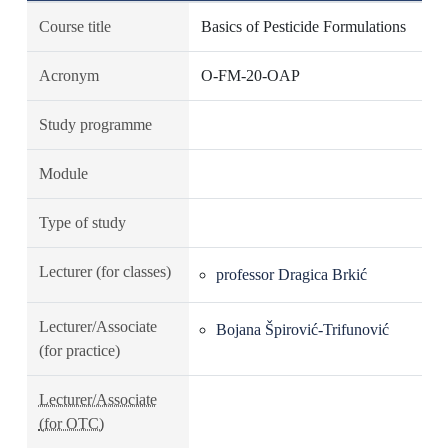
Course title
Basics of Pesticide Formulations
Acronym
O-FM-20-OAP
Study programme
Module
Type of study
Lecturer (for classes)
professor Dragica Brkić
Lecturer/Associate
Bojana Špirović-Trifunović
(for practice)
Lecturer/Associate
(for OTC)