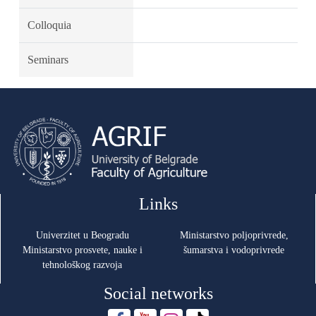
Colloquia
Seminars
Links
Univerzitet u Beogradu
Ministarstvo poljoprivrede,
Ministarstvo prosvete, nauke i
šumarstva i vodoprivrede
tehnološkog razvoja
Social networks