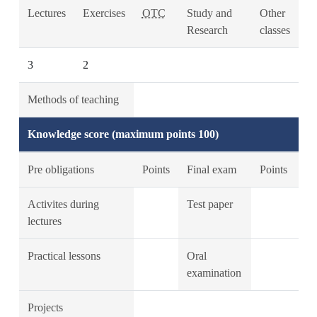
Lectures
Exercises
OTC
Study and
Other
Research
classes
3
2
Methods of teaching
Knowledge score (maximum points 100)
Pre obligations
Points
Final exam
Points
Activites during
Test paper
lectures
Practical lessons
Oral
examination
Projects