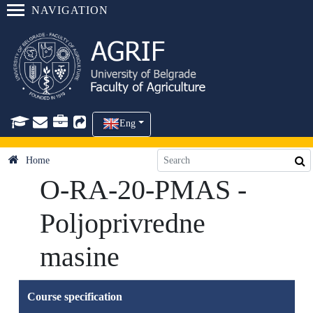
NAVIGATION
Eng
Home
O-RA-20-PMAS -
Poljoprivredne
masine
Course specification