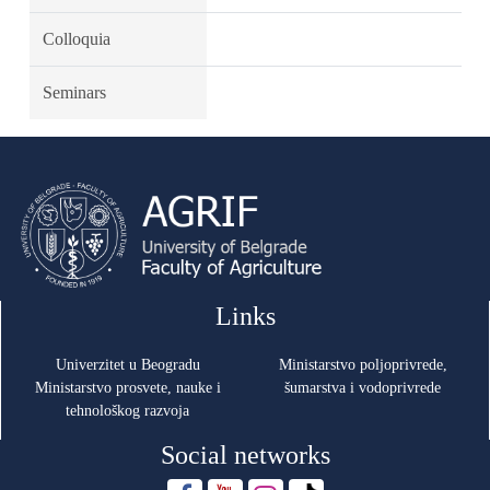
Colloquia
Seminars
Links
Univerzitet u Beogradu
Ministarstvo poljoprivrede,
Ministarstvo prosvete, nauke i
šumarstva i vodoprivrede
tehnološkog razvoja
Social networks