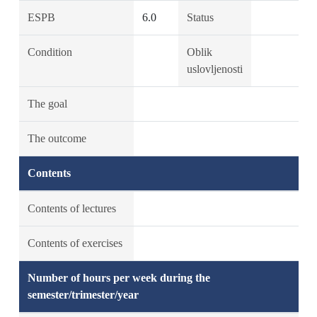
ESPB
6.0
Status
Condition
Oblik
uslovljenosti
The goal
The outcome
Contents
Contents of lectures
Contents of exercises
Number of hours per week during the
semester/trimester/year