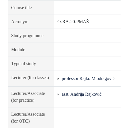
Course title
Acronym
O-RA-20-PMAŠ
Study programme
Module
Type of study
Lecturer (for classes)
professor Rajko Miodragović
Lecturer/Associate
asst. Andrija Rajković
(for practice)
Lecturer/Associate
(for OTC)