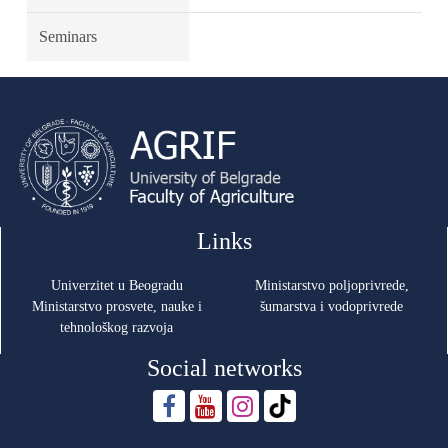
Seminars
Links
Univerzitet u Beogradu
Ministarstvo poljoprivrede,
Ministarstvo prosvete, nauke i
šumarstva i vodoprivrede
tehnološkog razvoja
Social networks