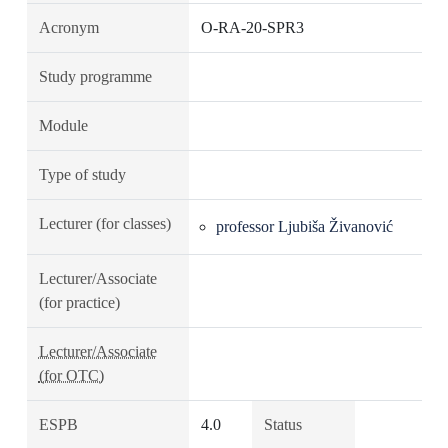
Acronym
O-RA-20-SPR3
Study programme
Module
Type of study
Lecturer (for classes)
professor Ljubiša Živanović
Lecturer/Associate
(for practice)
Lecturer/Associate
(for OTC)
ESPB
4.0
Status