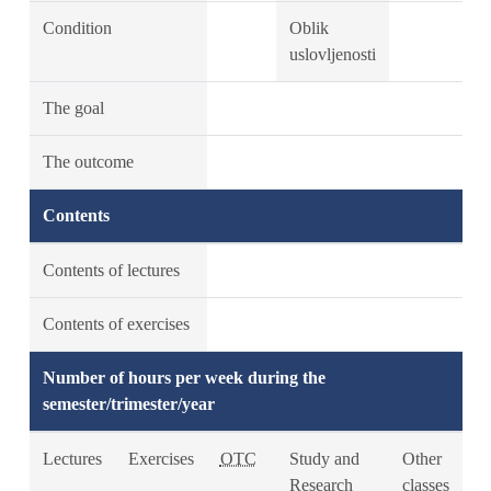
Condition
Oblik
uslovljenosti
The goal
The outcome
Contents
Contents of lectures
Contents of exercises
Number of hours per week during the
semester/trimester/year
Lectures
Exercises
OTC
Study and
Other
Research
classes