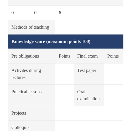
0
0
6
Methods of teaching
Knowledge score (maximum points 100)
Pre obligations
Points
Final exam
Points
Activites during
Test paper
lectures
Practical lessons
Oral
examination
Projects
Colloquia