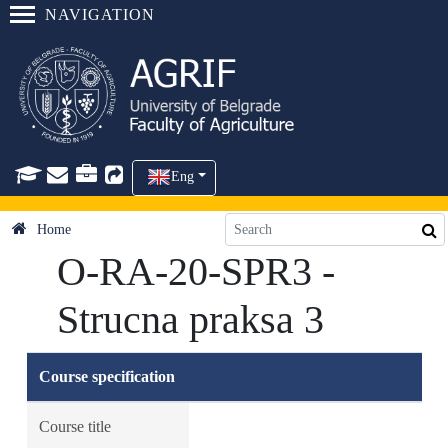
NAVIGATION
Eng
Home
O-RA-20-SPR3 -
Strucna praksa 3
Course specification
Course title