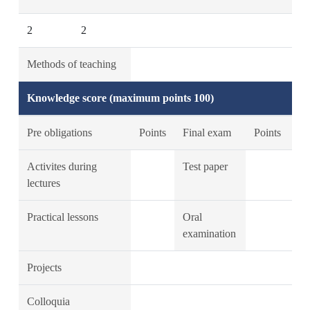
2
2
Methods of teaching
Knowledge score (maximum points 100)
Pre obligations
Points
Final exam
Points
Activites during
Test paper
lectures
Practical lessons
Oral
examination
Projects
Colloquia