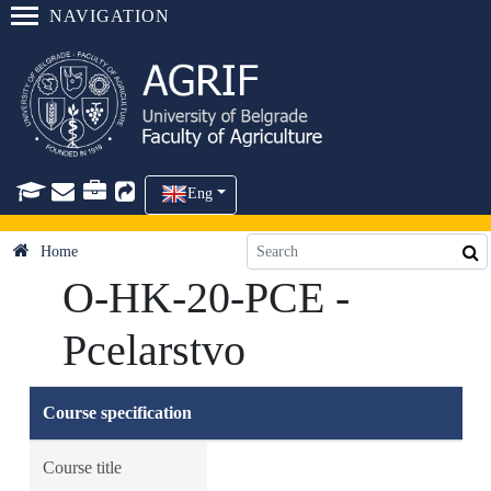
NAVIGATION
Eng
Home
O-HK-20-PCE -
Pcelarstvo
Course specification
Course title