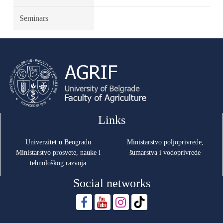
Seminars
Links
Univerzitet u Beogradu
Ministarstvo poljoprivrede,
Ministarstvo prosvete, nauke i
šumarstva i vodoprivrede
tehnološkog razvoja
Social networks