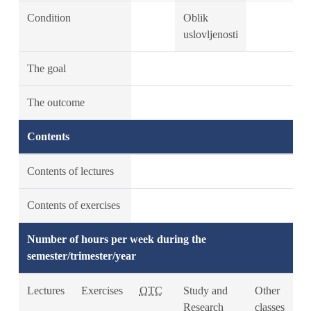
Condition
Oblik
uslovljenosti
The goal
The outcome
Contents
Contents of lectures
Contents of exercises
Number of hours per week during the
semester/trimester/year
Lectures
Exercises
OTC
Study and
Other
Research
classes