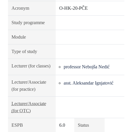
Acronym
O-HK-20-PČE
Study programme
Module
Type of study
Lecturer (for classes)
professor Nebojša Nedić
Lecturer/Associate
asst. Aleksandar Ignjatović
(for practice)
Lecturer/Associate
(for OTC)
ESPB
6.0
Status