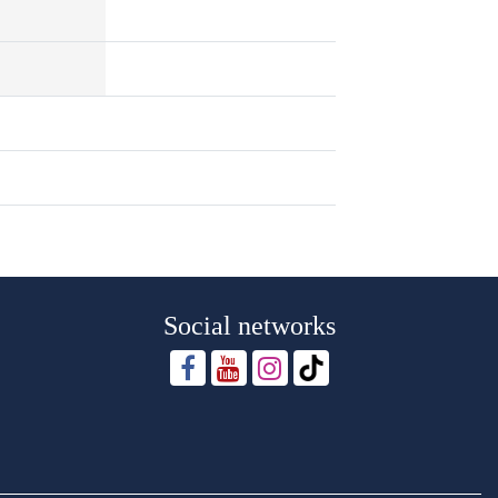
Social networks