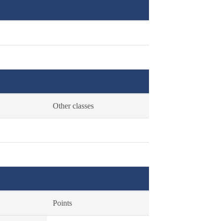
Other classes
Points