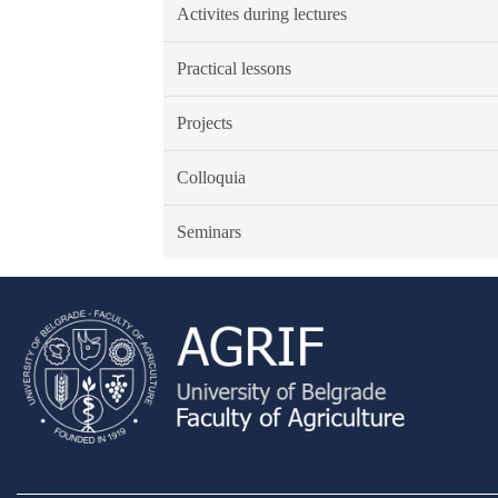
Activites during lectures
Practical lessons
Projects
Colloquia
Seminars