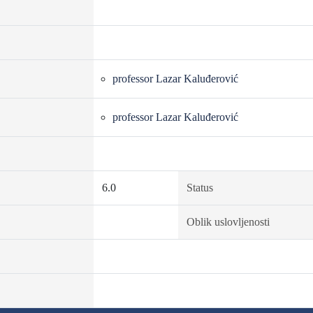
professor Lazar Kaluđerović
professor Lazar Kaluđerović
6.0
Status
Oblik uslovljenosti