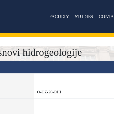
FACULTY
STUDIES
CONTA
novi hidrogeologije
O-UZ-20-OHI