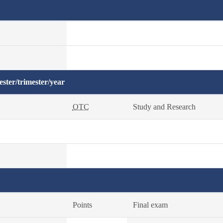
ster/trimester/year
OTC
Study and Research
Points
Final exam