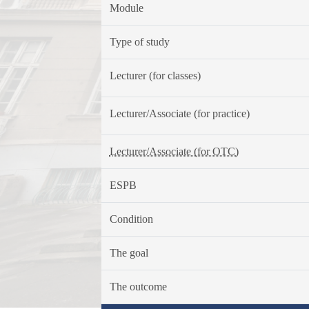
Module
Type of study
Lecturer (for classes)
Lecturer/Associate (for practice)
Lecturer/Associate (for OTC)
ESPB
Condition
The goal
The outcome