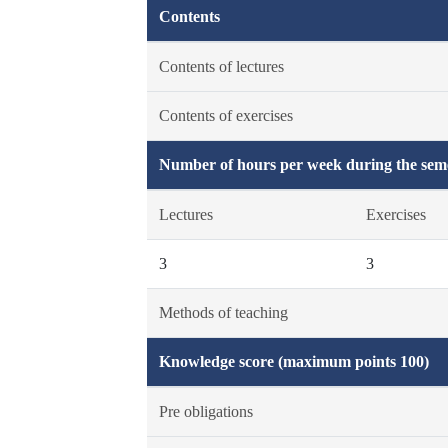
Contents
Contents of lectures
Contents of exercises
Number of hours per week during the seme
Lectures
Exercises
3
3
Methods of teaching
Knowledge score (maximum points 100)
Pre obligations