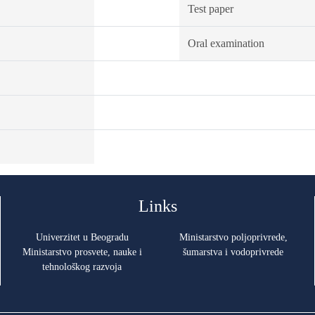
Test paper
Oral examination
Links
Univerzitet u Beogradu
Ministarstvo poljoprivrede,
Ministarstvo prosvete, nauke i
šumarstva i vodoprivrede
tehnološkog razvoja