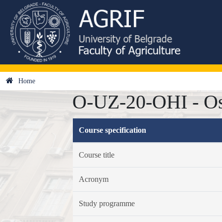
Home
O-UZ-20-OHI - Os
Course specification
Course title
Acronym
Study programme