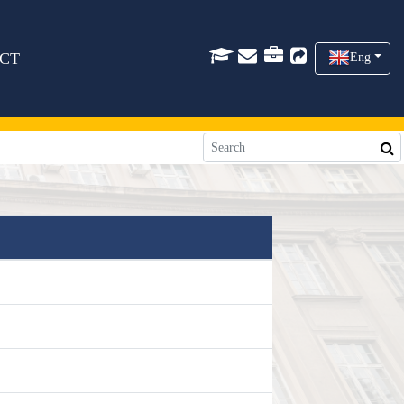
CT
Eng