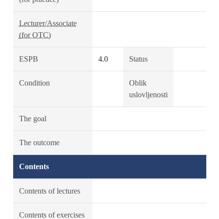
Lecturer/Associate
(for OTC)
ESPB
4.0
Status
Condition
Oblik
uslovljenosti
The goal
The outcome
Contents
Contents of lectures
Contents of exercises