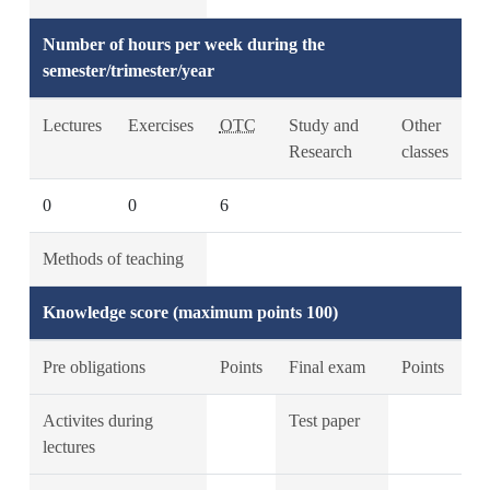
Number of hours per week during the
semester/trimester/year
Lectures
Exercises
OTC
Study and
Other
Research
classes
0
0
6
Methods of teaching
Knowledge score (maximum points 100)
Pre obligations
Points
Final exam
Points
Activites during
Test paper
lectures