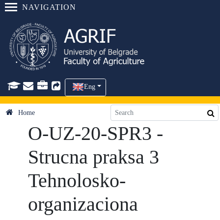
NAVIGATION
Eng
Home
O-UZ-20-SPR3 -
Strucna praksa 3
Tehnolosko-
organizaciona