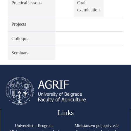
Practical lessons
Oral
examination
Projects
Colloquia
Seminars
Links
Univerzitet u Beogradu
Ministarstvo poljoprivrede,