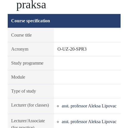
praksa
Course specification
Course title
Acronym
O-UZ-20-SPR3
Study programme
Module
Type of study
Lecturer (for classes)
asst. professor Aleksa Lipovac
Lecturer/Associate
asst. professor Aleksa Lipovac
(for practice)