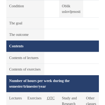
Condition
Oblik
uslovljenosti
The goal
The outcome
Contents
Contents of lectures
Contents of exercises
Number of hours per week during the
semester/trimester/year
Lectures
Exercises
OTC
Study and
Other
Research
classes