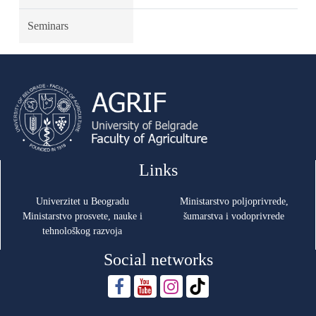
Seminars
Links
Univerzitet u Beogradu
Ministarstvo poljoprivrede,
Ministarstvo prosvete, nauke i
šumarstva i vodoprivrede
tehnološkog razvoja
Social networks