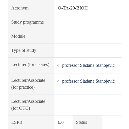
Acronym
O-TA-20-BIOH
Study programme
Module
Type of study
Lecturer (for classes)
professor Slađana Stanojević
Lecturer/Associate
professor Slađana Stanojević
(for practice)
Lecturer/Associate
(for OTC)
ESPB
6.0
Status