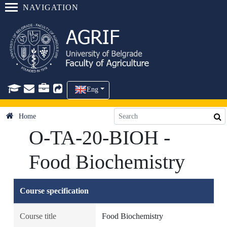
NAVIGATION
Eng
Home
O-TA-20-BIOH -
Food Biochemistry
Course specification
Course title
Food Biochemistry