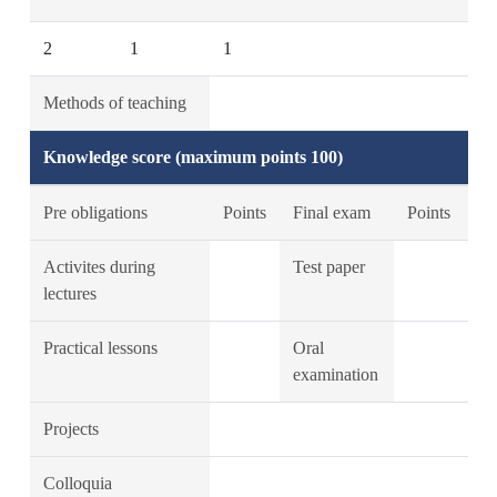
2
1
1
Methods of teaching
Knowledge score (maximum points 100)
Pre obligations
Points
Final exam
Points
Activites during
Test paper
lectures
Practical lessons
Oral
examination
Projects
Colloquia