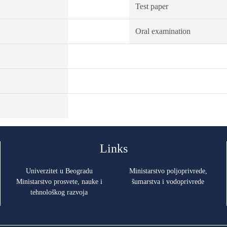
Test paper
Oral examination
Links
Univerzitet u Beogradu
Ministarstvo poljoprivrede,
Ministarstvo prosvete, nauke i
šumarstva i vodoprivrede
tehnološkog razvoja