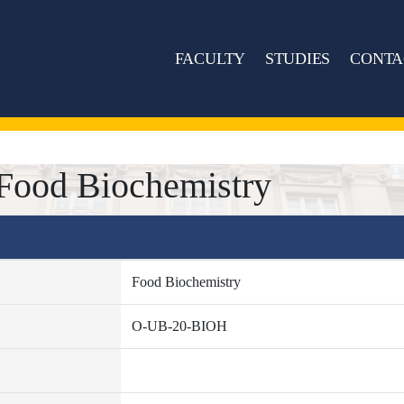
FACULTY
STUDIES
CONTA
ood Biochemistry
Food Biochemistry
O-UB-20-BIOH