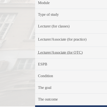
Module
Type of study
Lecturer (for classes)
Lecturer/Associate (for practice)
Lecturer/Associate (for OTC)
ESPB
Condition
The goal
The outcome