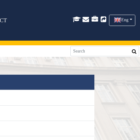
CT
Eng