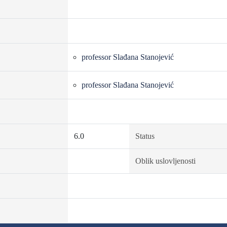
professor Slađana Stanojević
professor Slađana Stanojević
6.0
Status
Oblik uslovljenosti