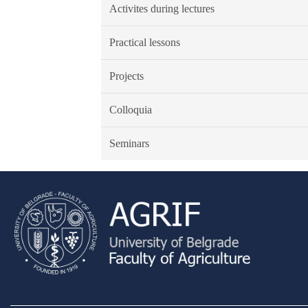
Activites during lectures
Practical lessons
Projects
Colloquia
Seminars