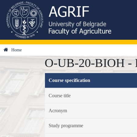
Home
O-UB-20-BIOH - F
Course specification
Course title
Acronym
Study programme