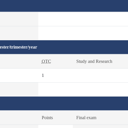
ster/trimester/year
OTC
Study and Research
1
Points
Final exam