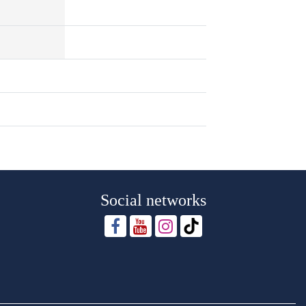
Social networks