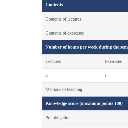
Contents
Contents of lectures
Contents of exercises
Number of hours per week during the seme
Lectures
Exercises
2
1
Methods of teaching
Knowledge score (maximum points 100)
Pre obligations