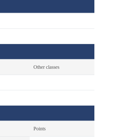
Other classes
Points