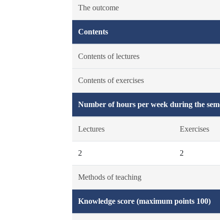
The outcome
Contents
Contents of lectures
Contents of exercises
Number of hours per week during the seme
Lectures
Exercises
2
2
Methods of teaching
Knowledge score (maximum points 100)