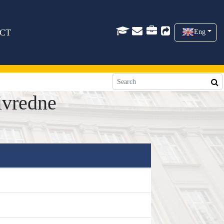
CT
Eng
ivredne