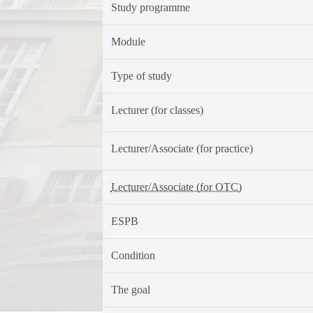
Study programme
Module
Type of study
Lecturer (for classes)
Lecturer/Associate (for practice)
Lecturer/Associate (for OTC)
ESPB
Condition
The goal