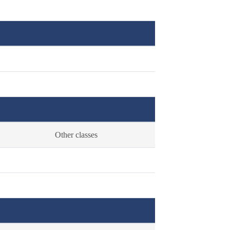
Other classes