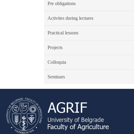
Pre obligations
Activites during lectures
Practical lessons
Projects
Colloquia
Seminars