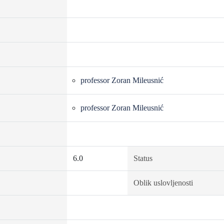
professor Zoran Mileusnić
professor Zoran Mileusnić
6.0
Status
Oblik uslovljenosti