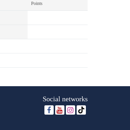
Points
Social networks