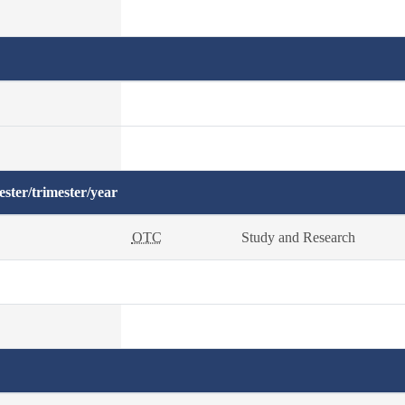
ster/trimester/year
OTC
Study and Research