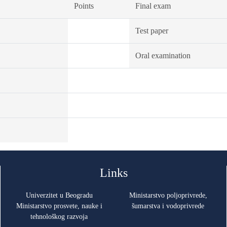
Points
Final exam
Test paper
Oral examination
Links
Univerzitet u Beogradu
Ministarstvo poljoprivrede,
Ministarstvo prosvete, nauke i
šumarstva i vodoprivrede
tehnološkog razvoja