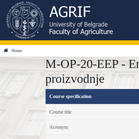
Home
M-OP-20-EEP - Ene
proizvodnje
Course specification
Course title
Acronym