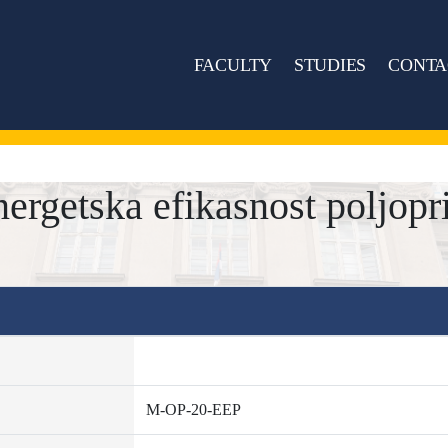
FACULTY
STUDIES
CONTA
rgetska efikasnost poljopr
M-OP-20-EEP