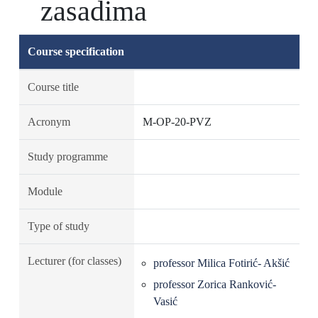
zasadima
Course specification
Course title
Acronym
M-OP-20-PVZ
Study programme
Module
Type of study
Lecturer (for classes)
professor Milica Fotirić- Akšić
professor Zorica Ranković-
Vasić