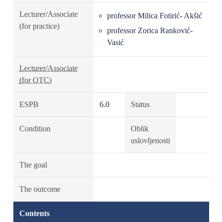
Lecturer/Associate
professor Milica Fotirić- Akšić
(for practice)
professor Zorica Ranković-
Vasić
Lecturer/Associate
(for OTC)
ESPB
6.0
Status
Condition
Oblik
uslovljenosti
The goal
The outcome
Contents