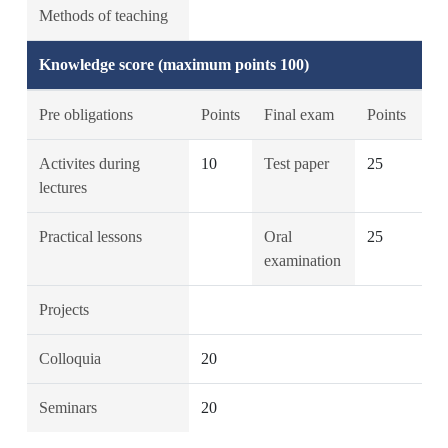
Methods of teaching
Knowledge score (maximum points 100)
Pre obligations
Points
Final exam
Points
Activites during
10
Test paper
25
lectures
Practical lessons
Oral
25
examination
Projects
Colloquia
20
Seminars
20