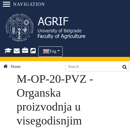
NAVIGATION
Eng
Home
M-OP-20-PVZ -
Organska
proizvodnja u
visegodisnjim