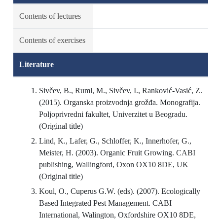
Contents of lectures
Contents of exercises
Literature
Sivčev, B., Ruml, M., Sivčev, I., Ranković-Vasić, Z.
(2015). Organska proizvodnja grožđa. Monografija.
Poljoprivredni fakultet, Univerzitet u Beogradu.
(Original title)
Lind, K., Lafer, G., Schloffer, K., Innerhofer, G.,
Meister, H. (2003). Organic Fruit Growing. CABI
publishing, Wallingford, Oxon OX10 8DE, UK
(Original title)
Koul, O., Cuperus G.W. (eds). (2007). Ecologically
Based Integrated Pest Management. CABI
International, Walington, Oxfordshire OX10 8DE,