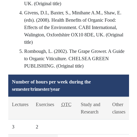
UK. (Original title)
Givens, D.I., Baxter, S., Minihane A.M., Shaw, E.
(eds). (2008). Health Benefits of Organic Food:
Effects of the Environment. CABI International,
Walington, Oxfordshire OX10 8DE, UK. (Original
title)
Rombough, L. (2002). The Grape Grower. A Guide
to Organic Viticulture. CHELSEA GREEN
PUBLISHING. (Original title)
Number of hours per week during the
semester/trimester/year
Lectures
Exercises
OTC
Study and
Other
Research
classes
3
2