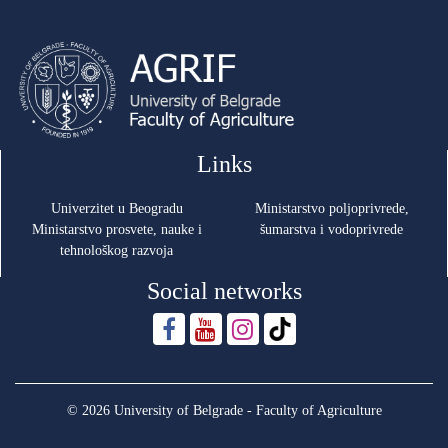
Links
Univerzitet u Beogradu
Ministarstvo poljoprivrede,
Ministarstvo prosvete, nauke i
šumarstva i vodoprivrede
tehnološkog razvoja
Social networks
© 2026 University of Belgrade - Faculty of Agriculture