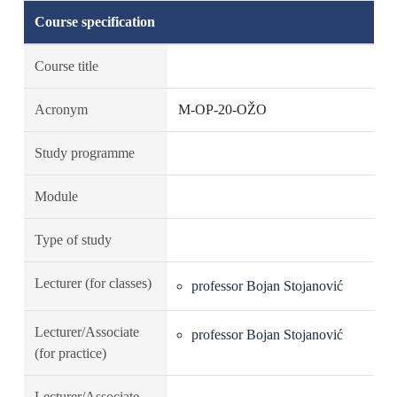
Course specification
Course title
Acronym
M-OP-20-OŽO
Study programme
Module
Type of study
Lecturer (for classes)
professor Bojan Stojanović
Lecturer/Associate
professor Bojan Stojanović
(for practice)
Lecturer/Associate