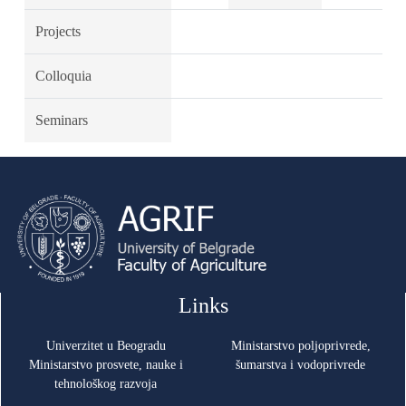
Projects
Colloquia
Seminars
Links
Univerzitet u Beogradu
Ministarstvo poljoprivrede,
Ministarstvo prosvete, nauke i
šumarstva i vodoprivrede
tehnološkog razvoja