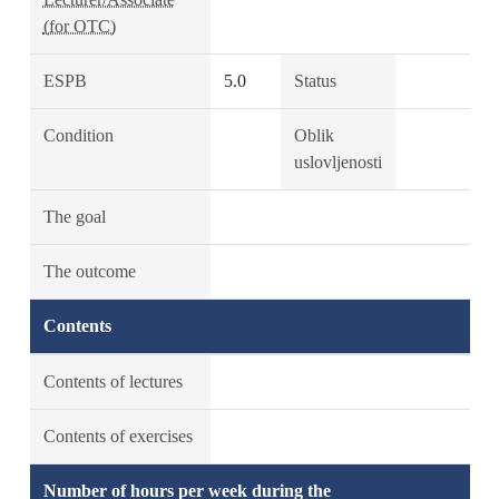
(for OTC)
ESPB
5.0
Status
Condition
Oblik
uslovljenosti
The goal
The outcome
Contents
Contents of lectures
Contents of exercises
Number of hours per week during the