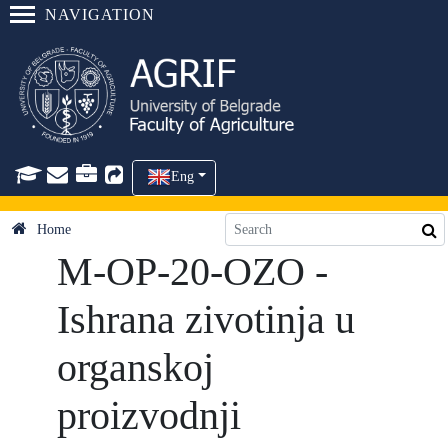
NAVIGATION
Eng
Home
M-OP-20-OZO -
Ishrana zivotinja u
organskoj
proizvodnji