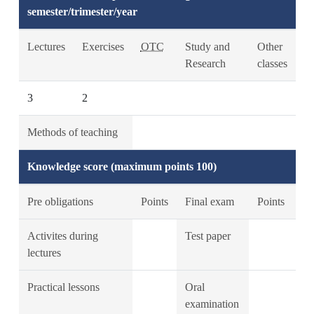
semester/trimester/year
Lectures
Exercises
OTC
Study and
Other
Research
classes
3
2
Methods of teaching
Knowledge score (maximum points 100)
Pre obligations
Points
Final exam
Points
Activites during
Test paper
lectures
Practical lessons
Oral
examination