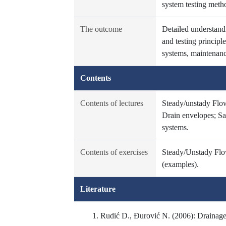
system testing metho
The outcome
Detailed understandi
and testing principl
systems, maintenance
Contents
Contents of lectures
Steady/unstady Flow
Drain envelopes; Sal
systems.
Contents of exercises
Steady/Unstady Flow
(examples).
Literature
Rudić D., Đurović N. (2006): Drainage,