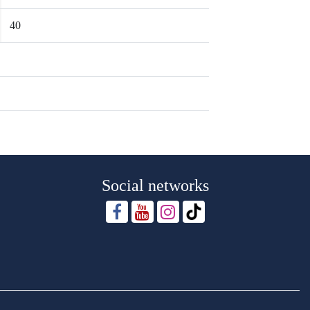
40
Social networks