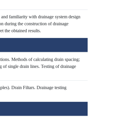
 and familiarity with drainage system design
ion during the construction of drainage
t the obtained results.
ions. Methods of calculating drain spacing;
 of single drain lines. Testing of drainage
es). Drain Filtars. Drainage testing