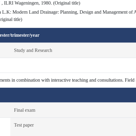
 , ILRI Wageningen, 1980. (Original title)
L.K: Modern Land Drainage: Planning, Design and Management of Agr
ginal title)
ster/trimester/year
Study and Research
ents in combination with interactive teaching and consultations. Field
Final exam
Test paper