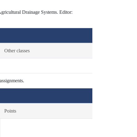
icultural Drainage Systems. Editor:
Other classes
 assignments.
Points