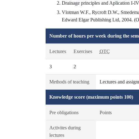
Drainage principles and Aplication I-IV
Vlotman W.F., Rycroft D.W., Smedema 
Edward Elgar Publishing Ltd, 2004. (Ori
Number of hours per week during the seme
Lectures
Exercises
OTC
3
2
Methods of teaching
Lectures and assignm
Knowledge score (maximum points 100)
Pre obligations
Points
Activites during
lectures