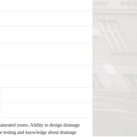
turated zones. Ability to design drainage
or testing and knowledge about drainage