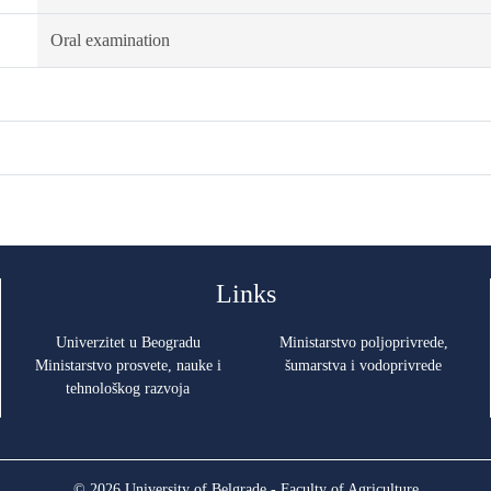
Oral examination
Links
Univerzitet u Beogradu
Ministarstvo poljoprivrede,
Ministarstvo prosvete, nauke i
šumarstva i vodoprivrede
tehnološkog razvoja
© 2026 University of Belgrade - Faculty of Agriculture