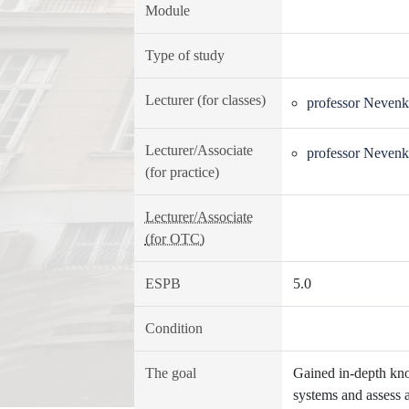
Module
Type of study
Lecturer (for classes)
professor Nevenk
Lecturer/Associate
professor Nevenk
(for practice)
Lecturer/Associate
(for OTC)
ESPB
5.0
Condition
The goal
Gained in-depth kno
systems and assess 