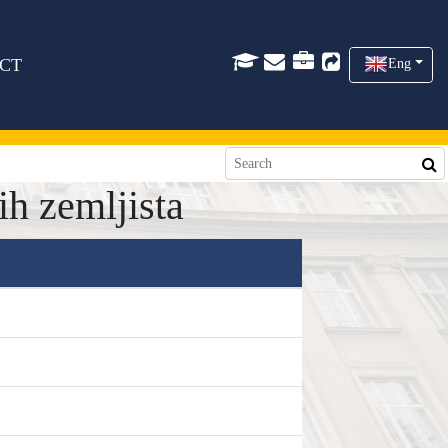
CT
Eng
h zemljista