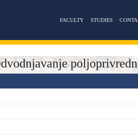
FACULTY
STUDIES
CONTA
odnjavanje poljoprivredni