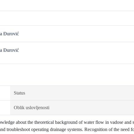
a Đurović
a Đurović
Status
Oblik uslovljenosti
wledge about the theoretical background of water flow in vadose and sa
and troubleshoot operating drainage systems. Recognition of the need f