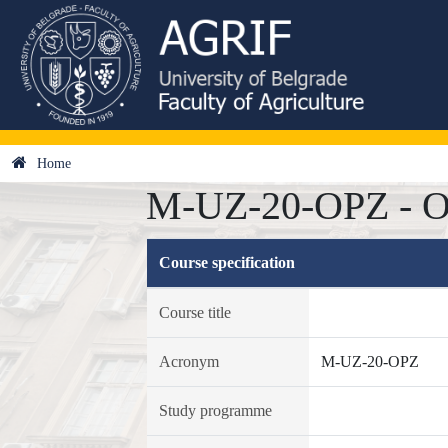
Home
M-UZ-20-OPZ - Odv
Course specification
Course title
Acronym
M-UZ-20-OPZ
Study programme