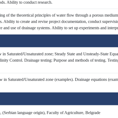
ds. Ability to conduct research.
ng of the theoretical principles of water flow through a porous medium
es. Ability to create and revise project documentation, conduct supervis
 and use of drainage systems. Ability to set up experiments and interpre
 in Saturated/Unsaturated zone; Steady State and Unsteady-State Equat
inity Control. Drainage testing: Purpose and methods of testing. Testing
 in Saturated/Unsaturated zone (examples). Drainage equations (exampl
 (Serbian language origin), Faculty of Agriculture, Belgrade