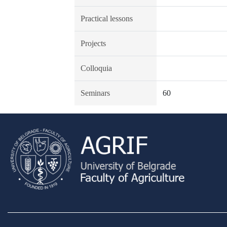
Practical lessons
Projects
Colloquia
Seminars
60