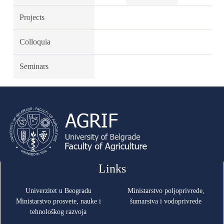
Projects
Colloquia
Seminars
Links
Univerzitet u Beogradu
Ministarstvo poljoprivrede,
Ministarstvo prosvete, nauke i
šumarstva i vodoprivrede
tehnološkog razvoja