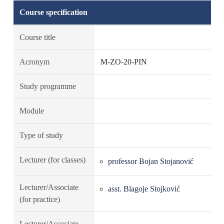
Course specification
Course title
Acronym
M-ZO-20-PIN
Study programme
Module
Type of study
Lecturer (for classes)
professor Bojan Stojanović
Lecturer/Associate
asst. Blagoje Stojković
(for practice)
Lecturer/Associate