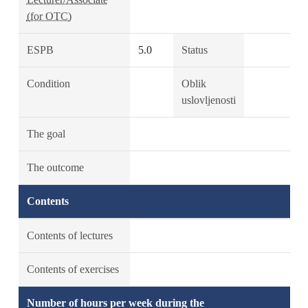
(for OTC)
ESPB
5.0
Status
Condition
Oblik
uslovljenosti
The goal
The outcome
Contents
Contents of lectures
Contents of exercises
Number of hours per week during the