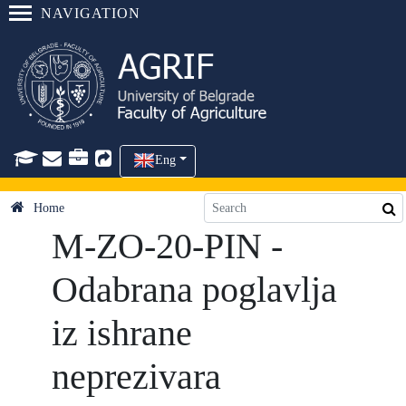
NAVIGATION
Eng
Home
M-ZO-20-PIN -
Odabrana poglavlja
iz ishrane
neprezivara