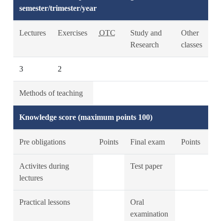
semester/trimester/year
Lectures
Exercises
OTC
Study and
Other
Research
classes
3
2
Methods of teaching
Knowledge score (maximum points 100)
Pre obligations
Points
Final exam
Points
Activites during
Test paper
lectures
Practical lessons
Oral
examination