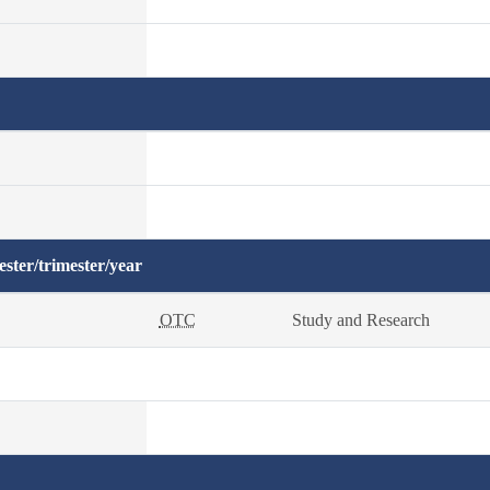
ster/trimester/year
OTC
Study and Research