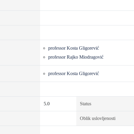
professor Kosta Gligorević
professor Rajko Miodragović
professor Kosta Gligorević
5.0
Status
Oblik uslovljenosti