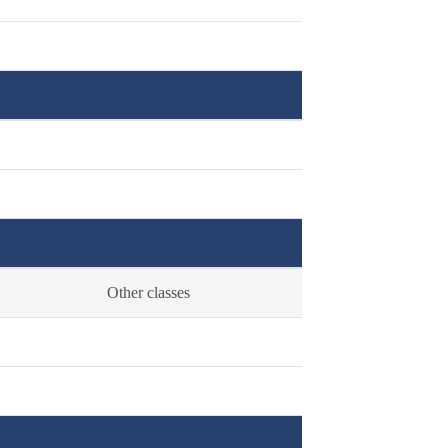
Other classes