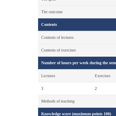
The outcome
Contents
Contents of lectures
Contents of exercises
Number of hours per week during the seme
Lectures
Exercises
3
2
Methods of teaching
Knowledge score (maximum points 100)