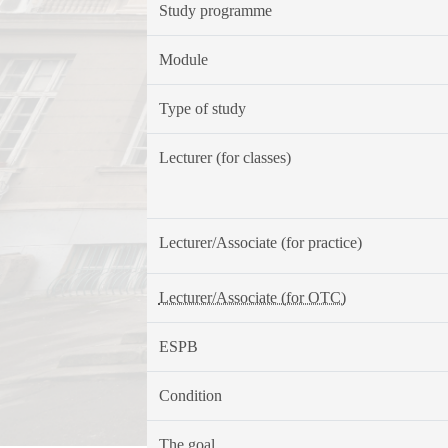
Study programme
Module
Type of study
Lecturer (for classes)
Lecturer/Associate (for practice)
Lecturer/Associate (for OTC)
ESPB
Condition
The goal