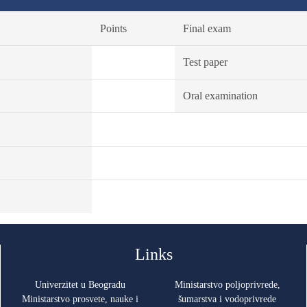
Points
Final exam
Test paper
Oral examination
Links
Univerzitet u Beogradu
Ministarstvo poljoprivrede,
Ministarstvo prosvete, nauke i
šumarstva i vodoprivrede