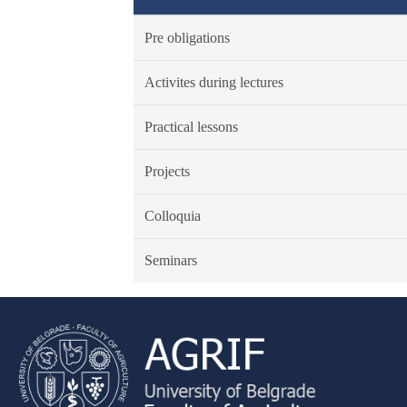
Pre obligations
Activites during lectures
Practical lessons
Projects
Colloquia
Seminars