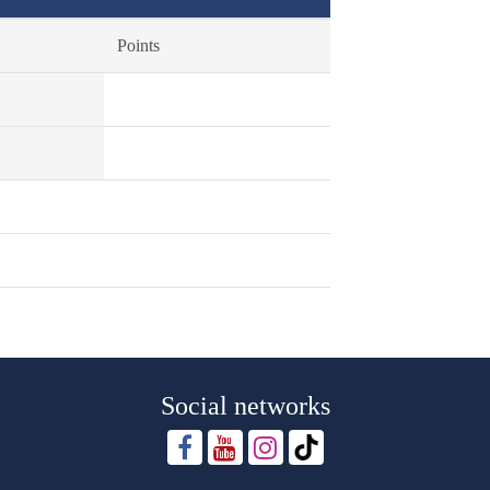
Points
Social networks