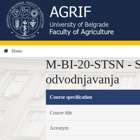
Home
M-BI-20-STSN - Sa
odvodnjavanja
Course specification
Course title
Acronym