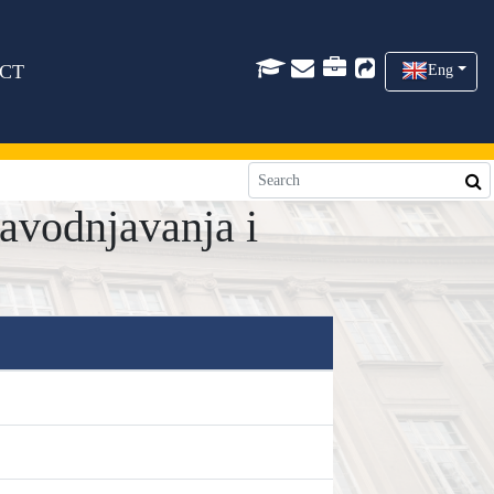
CT
Eng
avodnjavanja i