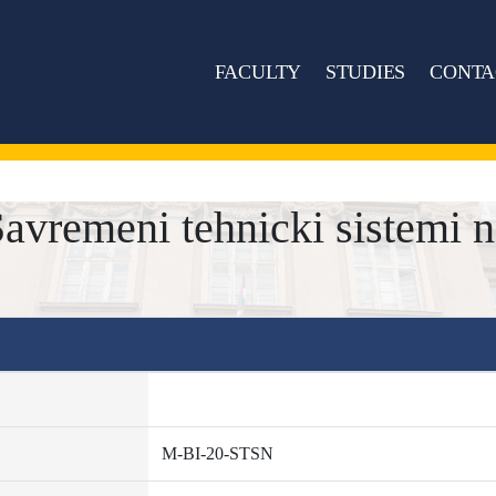
FACULTY
STUDIES
CONTA
vremeni tehnicki sistemi n
M-BI-20-STSN