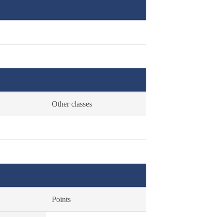
Other classes
Points