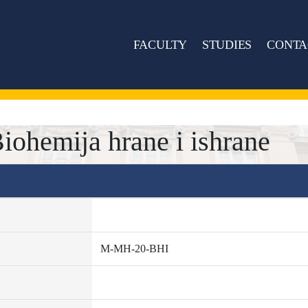
FACULTY
STUDIES
CONTA
ohemija hrane i ishrane
M-MH-20-BHI