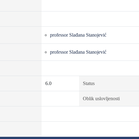
professor Slađana Stanojević
professor Slađana Stanojević
6.0
Status
Oblik uslovljenosti