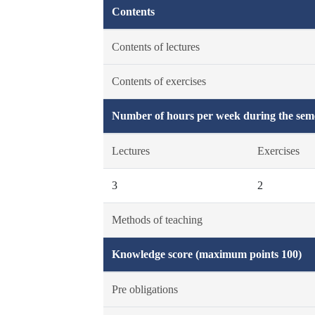
Contents
Contents of lectures
Contents of exercises
Number of hours per week during the seme
Lectures
Exercises
3
2
Methods of teaching
Knowledge score (maximum points 100)
Pre obligations