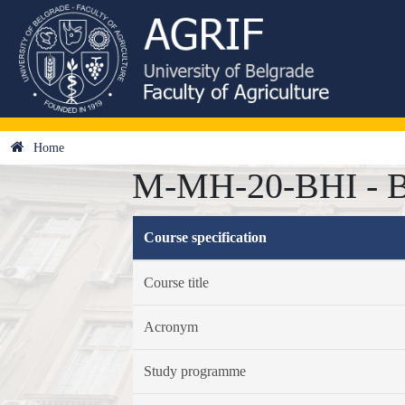
Home
M-MH-20-BHI - Bi
Course specification
Course title
Acronym
Study programme