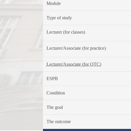
Module
Type of study
Lecturer (for classes)
Lecturer/Associate (for practice)
Lecturer/Associate (for OTC)
ESPB
Condition
The goal
The outcome