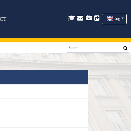
CT
Eng