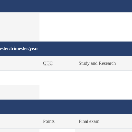
ster/trimester/year
OTC
Study and Research
Points
Final exam