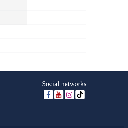
Social networks