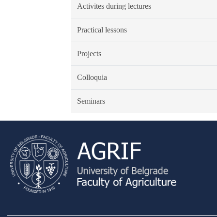
Activites during lectures
Practical lessons
Projects
Colloquia
Seminars