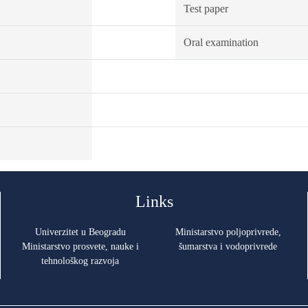
Test paper
Oral examination
Links
Univerzitet u Beogradu
Ministarstvo poljoprivrede,
Ministarstvo prosvete, nauke i
šumarstva i vodoprivrede
tehnološkog razvoja