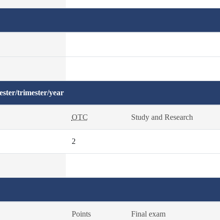
ster/trimester/year
OTC
Study and Research
2
Points
Final exam