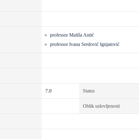
professor Mališa Antić
professor Ivana Sredović Ignjatović
7.0
Status
Oblik uslovljenosti