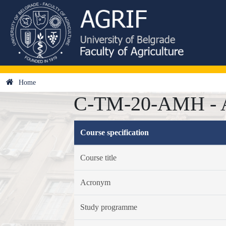
Home
C-TM-20-AMH - Ana
Course specification
Course title
Acronym
Study programme