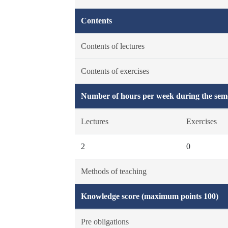
Contents
Contents of lectures
Contents of exercises
Number of hours per week during the seme
Lectures
Exercises
2
0
Methods of teaching
Knowledge score (maximum points 100)
Pre obligations