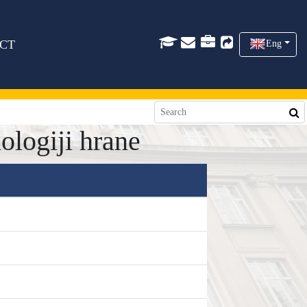
CT
Eng
logiji hrane