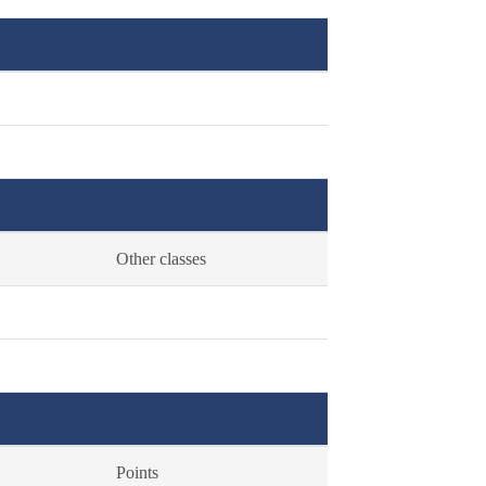
Other classes
Points