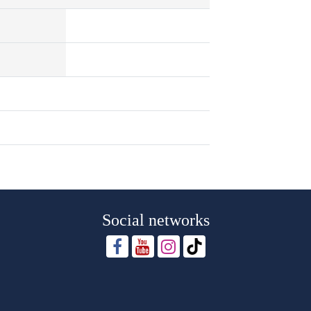
Social networks