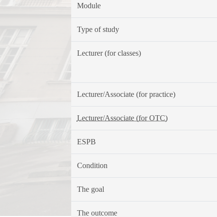
Module
Type of study
Lecturer (for classes)
Lecturer/Associate (for practice)
Lecturer/Associate (for OTC)
ESPB
Condition
The goal
The outcome