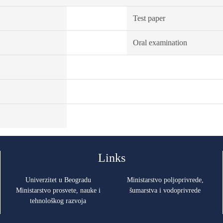
Test paper
Oral examination
Links
Univerzitet u Beogradu
Ministarstvo poljoprivrede,
Ministarstvo prosvete, nauke i
šumarstva i vodoprivrede
tehnološkog razvoja