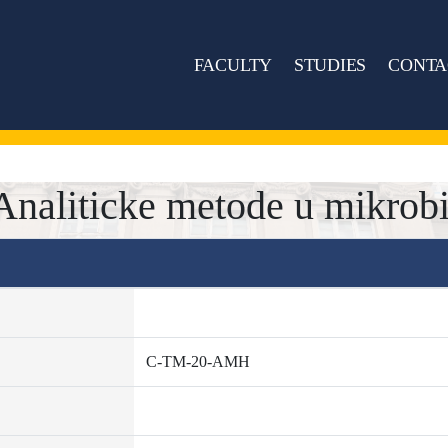
FACULTY
STUDIES
CONTA
liticke metode u mikrobio
C-TM-20-AMH