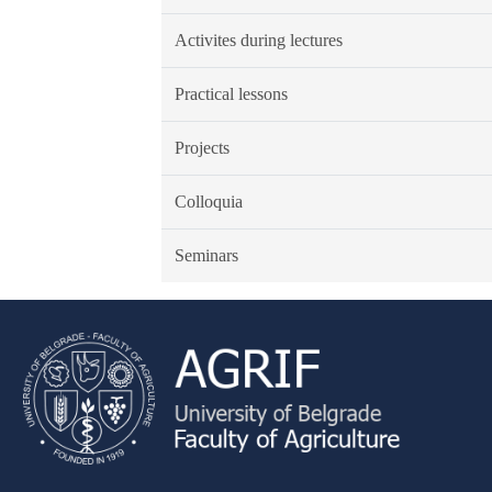
Activites during lectures
Practical lessons
Projects
Colloquia
Seminars