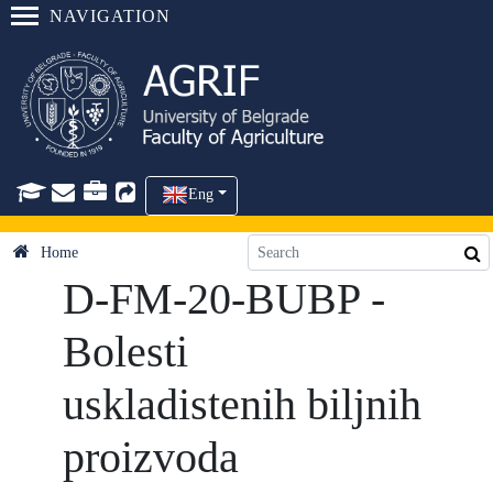
NAVIGATION
Eng
Home
D-FM-20-BUBP -
Bolesti
uskladistenih biljnih
proizvoda