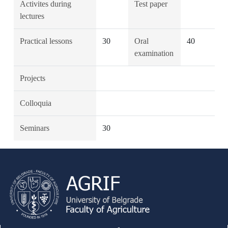
Activites during
Test paper
lectures
Practical lessons
30
Oral
40
examination
Projects
Colloquia
Seminars
30