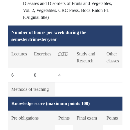
Diseases and Disorders of Fruits and Vegetables,
Vol. 2, Vegetables. CRC Press, Boca Raton FL
(Original title)
Number of hours per week during the
semester/trimester/year
Lectures
Exercises
OTC
Study and
Other
Research
classes
6
0
4
Methods of teaching
Knowledge score (maximum points 100)
Pre obligations
Points
Final exam
Points