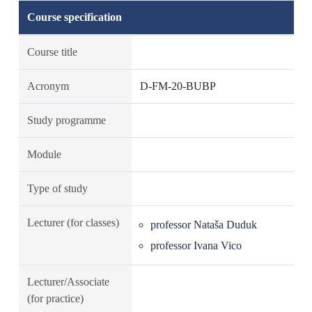
Course specification
Course title
Acronym
D-FM-20-BUBP
Study programme
Module
Type of study
Lecturer (for classes)
professor Nataša Duduk
professor Ivana Vico
Lecturer/Associate
(for practice)