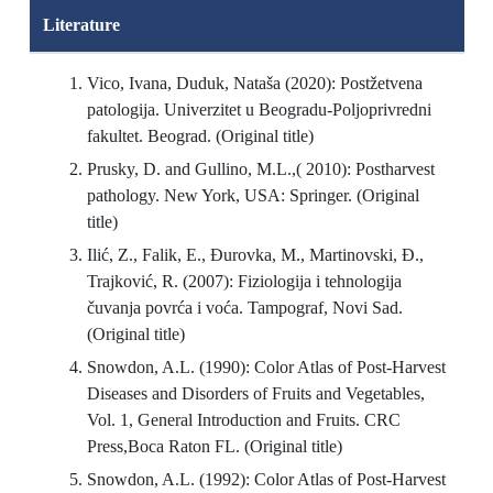
Literature
Vico, Ivana, Duduk, Nataša (2020): Postžetvena
patologija. Univerzitet u Beogradu-Poljoprivredni
fakultet. Beograd. (Original title)
Prusky, D. and Gullino, M.L.,( 2010): Postharvest
pathology. New York, USA: Springer. (Original
title)
Ilić, Z., Falik, E., Đurovka, M., Martinovski, Đ.,
Trajković, R. (2007): Fiziologija i tehnologija
čuvanja povrća i voća. Tampograf, Novi Sad.
(Original title)
Snowdon, A.L. (1990): Color Atlas of Post-Harvest
Diseases and Disorders of Fruits and Vegetables,
Vol. 1, General Introduction and Fruits. CRC
Press,Boca Raton FL. (Original title)
Snowdon, A.L. (1992): Color Atlas of Post-Harvest