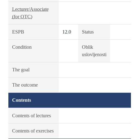
Lecturer/Associate
(for OTC)
ESPB
12.0
Status
Condition
Oblik
uslovljenosti
The goal
The outcome
Contents
Contents of lectures
Contents of exercises