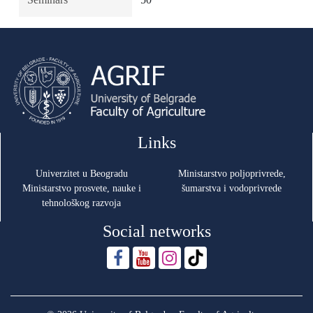
Links
Univerzitet u Beogradu
Ministarstvo poljoprivrede,
Ministarstvo prosvete, nauke i
šumarstva i vodoprivrede
tehnološkog razvoja
Social networks