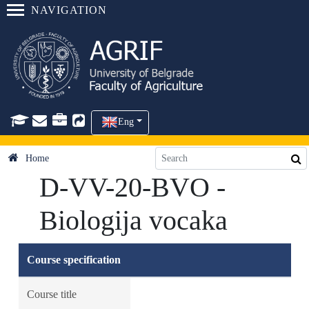
NAVIGATION
Eng
Home
D-VV-20-BVO -
Biologija vocaka
Course specification
Course title