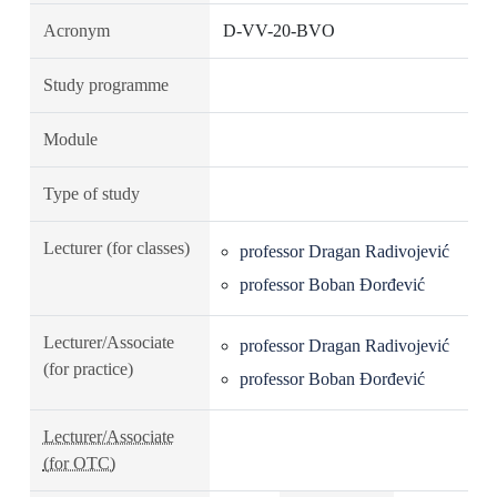
Acronym
D-VV-20-BVO
Study programme
Module
Type of study
Lecturer (for classes)
professor Dragan Radivojević
professor Boban Đorđević
Lecturer/Associate
professor Dragan Radivojević
(for practice)
professor Boban Đorđević
Lecturer/Associate
(for OTC)