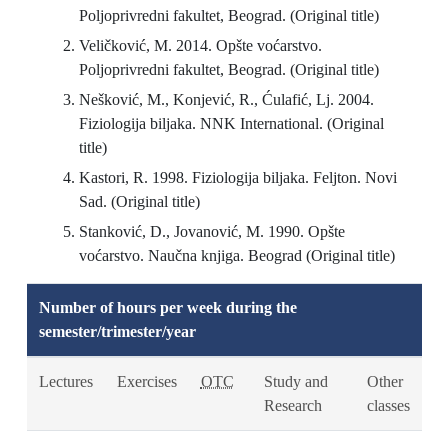
Poljoprivredni fakultet, Beograd. (Original title)
Veličković, M. 2014. Opšte voćarstvo.
Poljoprivredni fakultet, Beograd. (Original title)
Nešković, M., Konjević, R., Ćulafić, Lj. 2004.
Fiziologija biljaka. NNK International. (Original
title)
Kastori, R. 1998. Fiziologija biljaka. Feljton. Novi
Sad. (Original title)
Stanković, D., Jovanović, M. 1990. Opšte
voćarstvo. Naučna knjiga. Beograd (Original title)
Number of hours per week during the
semester/trimester/year
Lectures
Exercises
OTC
Study and
Other
Research
classes