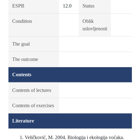
ESPB
12.0
Status
Condition
Oblik
uslovljenosti
The goal
The outcome
Contents
Contents of lectures
Contents of exercises
Literature
Veličković, M. 2004. Biologija i ekologija voćaka.