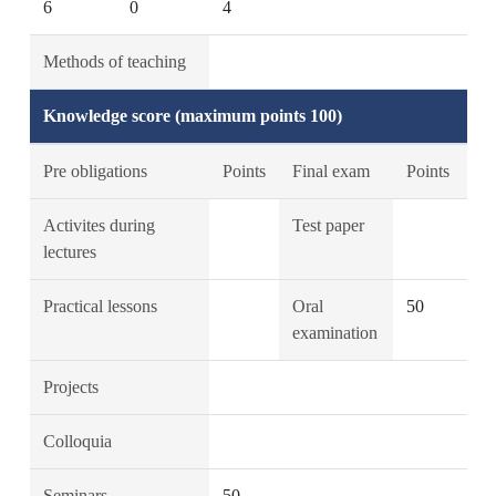
6
0
4
Methods of teaching
Knowledge score (maximum points 100)
Pre obligations
Points
Final exam
Points
Activites during
Test paper
lectures
Practical lessons
Oral
50
examination
Projects
Colloquia
Seminars
50