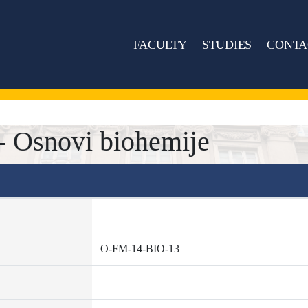
FACULTY
STUDIES
CONTA
 Osnovi biohemije
O-FM-14-BIO-13