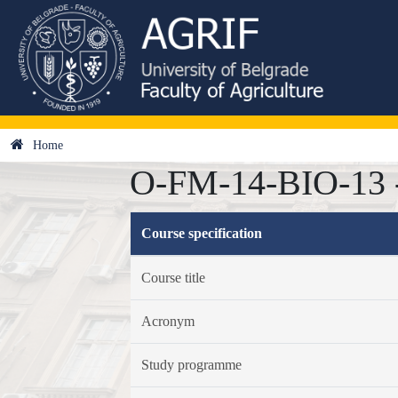
Home
O-FM-14-BIO-13 -
Course specification
Course title
Acronym
Study programme