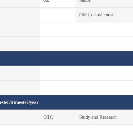
6.0
Status
Oblik uslovljenosti
ster/trimester/year
OTC
Study and Research