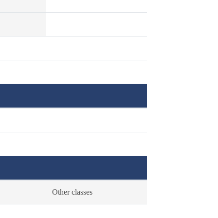
Other classes