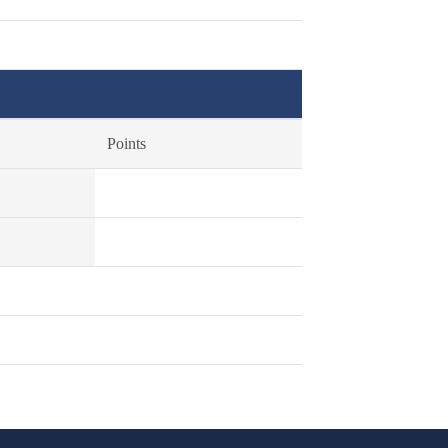
Points