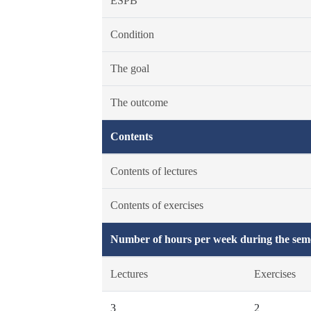
ESPB
Condition
The goal
The outcome
Contents
Contents of lectures
Contents of exercises
Number of hours per week during the seme
Lectures
Exercises
3
2