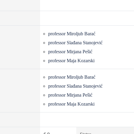
professor Miroljub Barać
professor Slađana Stanojević
professor Mirjana Pešić
professor Maja Kozarski
professor Miroljub Barać
professor Slađana Stanojević
professor Mirjana Pešić
professor Maja Kozarski