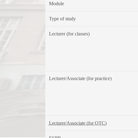
Module
Type of study
Lecturer (for classes)
Lecturer/Associate (for practice)
Lecturer/Associate (for OTC)