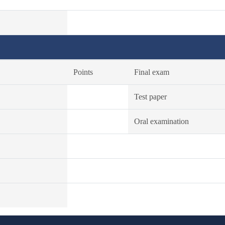
Points
Final exam
Test paper
Oral examination