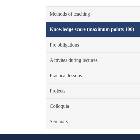
Methods of teaching
Knowledge score (maximum points 100)
Pre obligations
Activites during lectures
Practical lessons
Projects
Colloquia
Seminars