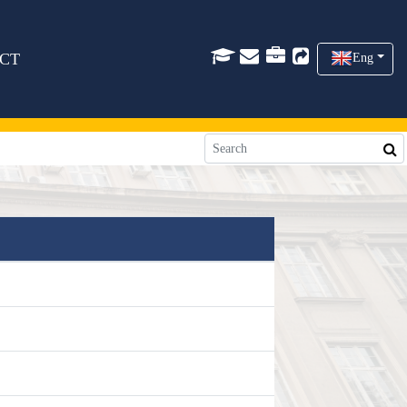
CT
Eng