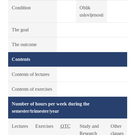
Condition
Oblik
uslovljenosti
The goal
The outcome
Contents
Contents of lectures
Contents of exercises
Number of hours per week during the
semester/trimester/year
Lectures
Exercises
OTC
Study and
Other
Research
classes