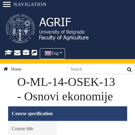
NAVIGATION
Eng
Home
O-ML-14-OSEK-13
- Osnovi ekonomije
Course specification
Course title