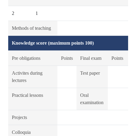
2
1
Methods of teaching
Knowledge score (maximum points 100)
Pre obligations
Points
Final exam
Points
Activites during
Test paper
lectures
Practical lessons
Oral
examination
Projects
Colloquia