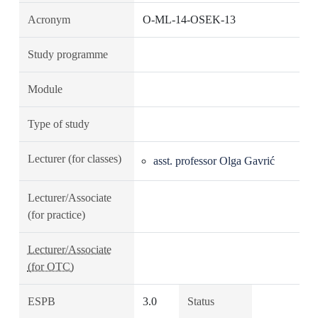
Acronym
O-ML-14-OSEK-13
Study programme
Module
Type of study
Lecturer (for classes)
asst. professor Olga Gavrić
Lecturer/Associate
(for practice)
Lecturer/Associate
(for OTC)
ESPB
3.0
Status