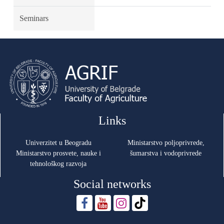
Seminars
Links
Univerzitet u Beogradu
Ministarstvo poljoprivrede,
Ministarstvo prosvete, nauke i
šumarstva i vodoprivrede
tehnološkog razvoja
Social networks