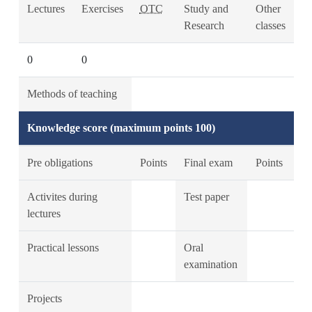
Lectures
Exercises
OTC
Study and
Other
Research
classes
0
0
Methods of teaching
Knowledge score (maximum points 100)
Pre obligations
Points
Final exam
Points
Activites during
Test paper
lectures
Practical lessons
Oral
examination
Projects