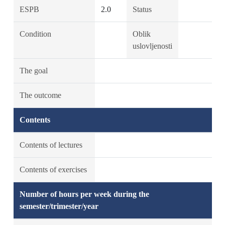
ESPB
2.0
Status
Condition
Oblik
uslovljenosti
The goal
The outcome
Contents
Contents of lectures
Contents of exercises
Number of hours per week during the
semester/trimester/year