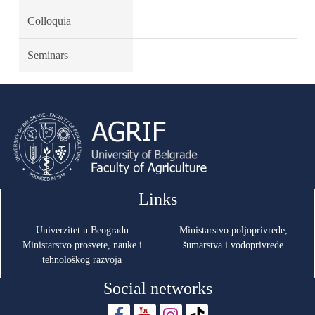
Colloquia
Seminars
Links
Univerzitet u Beogradu
Ministarstvo poljoprivrede,
Ministarstvo prosvete, nauke i
šumarstva i vodoprivrede
tehnološkog razvoja
Social networks