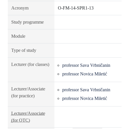
Acronym
O-FM-14-SPR1-13
Study programme
Module
Type of study
Lecturer (for classes)
professor Sava Vrbničanin
professor Novica Miletić
Lecturer/Associate
professor Sava Vrbničanin
(for practice)
professor Novica Miletić
Lecturer/Associate
(for OTC)