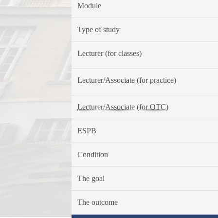
Module
Type of study
Lecturer (for classes)
Lecturer/Associate (for practice)
Lecturer/Associate (for OTC)
ESPB
Condition
The goal
The outcome