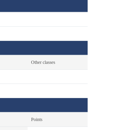
Other classes
Points