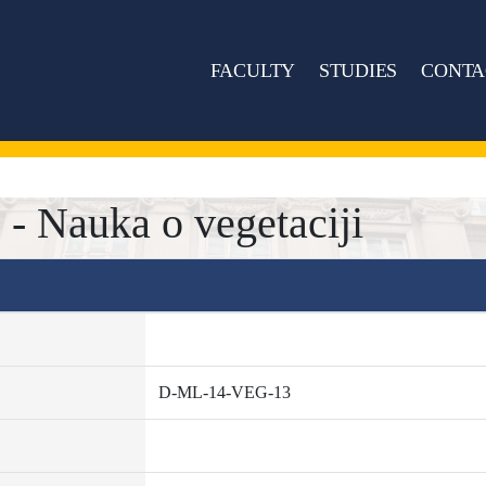
FACULTY
STUDIES
CONTA
 Nauka o vegetaciji
D-ML-14-VEG-13