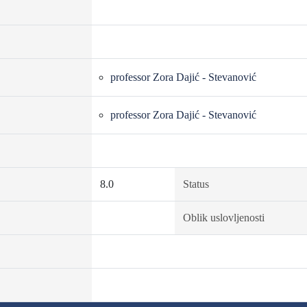
professor Zora Dajić - Stevanović
professor Zora Dajić - Stevanović
8.0
Status
Oblik uslovljenosti