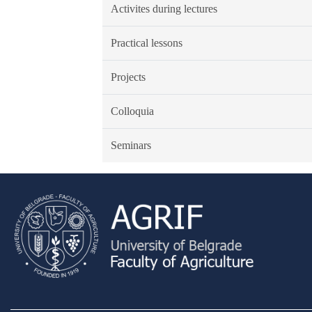
Activites during lectures
Practical lessons
Projects
Colloquia
Seminars