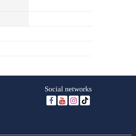
Social networks