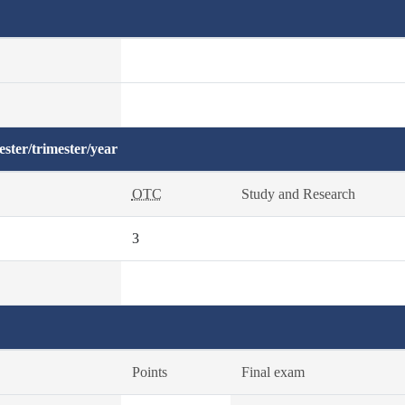
ster/trimester/year
OTC
Study and Research
3
Points
Final exam