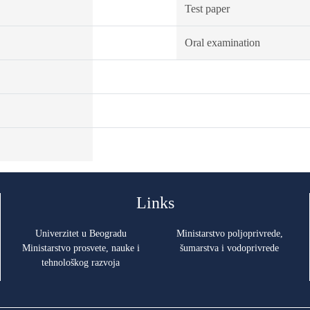
Test paper
Oral examination
Links
Univerzitet u Beogradu
Ministarstvo poljoprivrede,
Ministarstvo prosvete, nauke i
šumarstva i vodoprivrede
tehnološkog razvoja