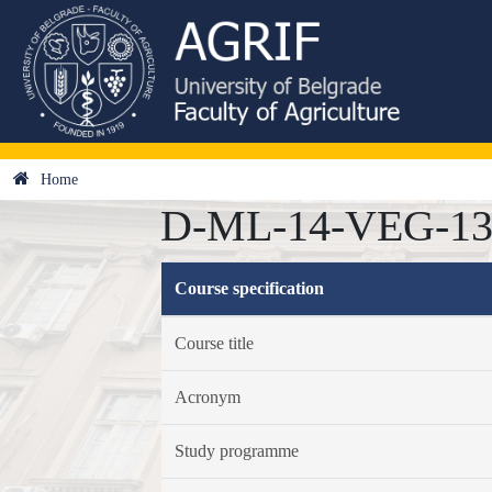
Home
D-ML-14-VEG-13 -
Course specification
Course title
Acronym
Study programme