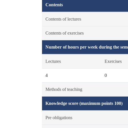
Contents
Contents of lectures
Contents of exercises
Number of hours per week during the seme
Lectures
Exercises
4
0
Methods of teaching
Knowledge score (maximum points 100)
Pre obligations