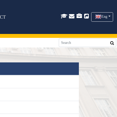
CT
Eng