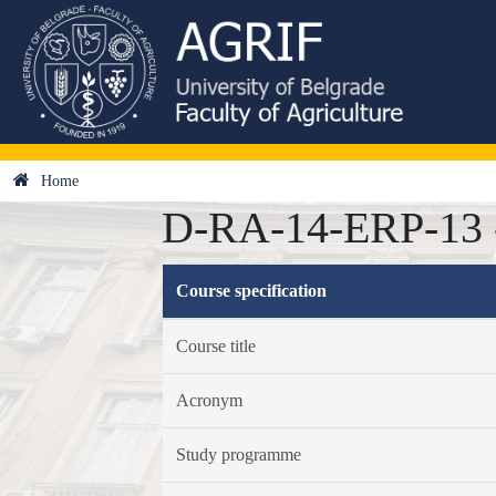
Home
D-RA-14-ERP-13 - E
Course specification
Course title
Acronym
Study programme