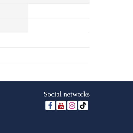
Social networks