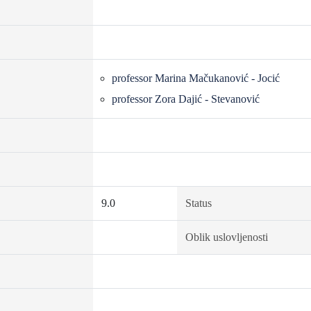
professor Marina Mačukanović - Jocić
professor Zora Dajić - Stevanović
9.0
Status
Oblik uslovljenosti