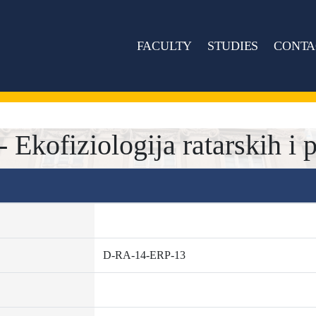
FACULTY
STUDIES
CONTA
kofiziologija ratarskih i p
D-RA-14-ERP-13