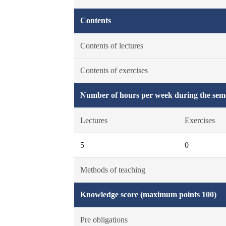
Contents
Contents of lectures
Contents of exercises
Number of hours per week during the seme
Lectures
Exercises
5
0
Methods of teaching
Knowledge score (maximum points 100)
Pre obligations