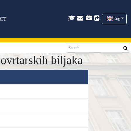
CT
Eng
ovrtarskih biljaka