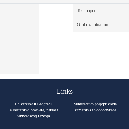
Test paper
Oral examination
Links
Univerzitet u Beogradu
Ministarstvo poljoprivrede,
Ministarstvo prosvete, nauke i
šumarstva i vodoprivrede
tehnološkog razvoja