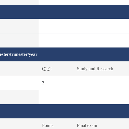
ster/trimester/year
OTC
Study and Research
3
Points
Final exam