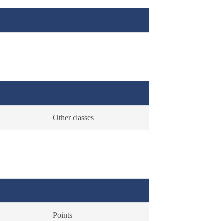
Other classes
Points