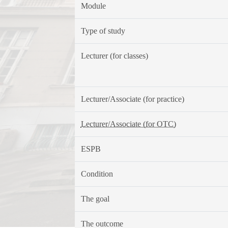
Module
Type of study
Lecturer (for classes)
Lecturer/Associate (for practice)
Lecturer/Associate (for OTC)
ESPB
Condition
The goal
The outcome