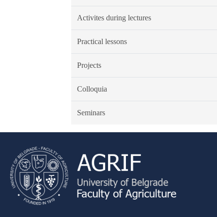
Activites during lectures
Practical lessons
Projects
Colloquia
Seminars