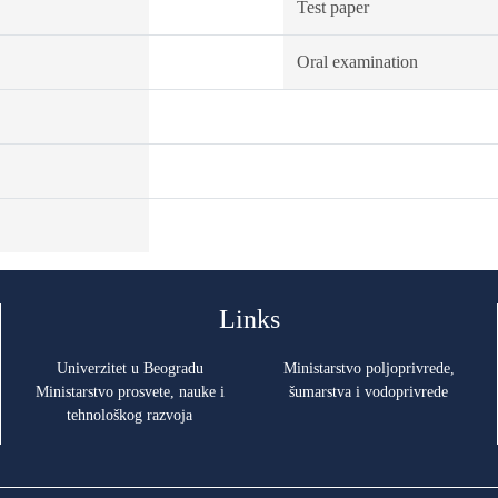
Test paper
Oral examination
Links
Univerzitet u Beogradu
Ministarstvo poljoprivrede,
Ministarstvo prosvete, nauke i
šumarstva i vodoprivrede
tehnološkog razvoja