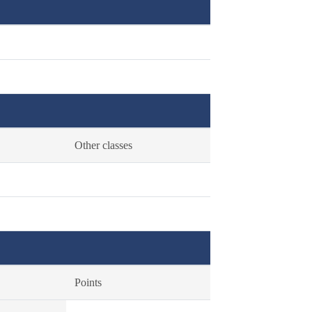
Other classes
Points