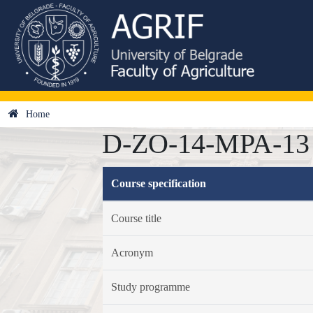
Home
D-ZO-14-MPA-13 -
Course specification
Course title
Acronym
Study programme