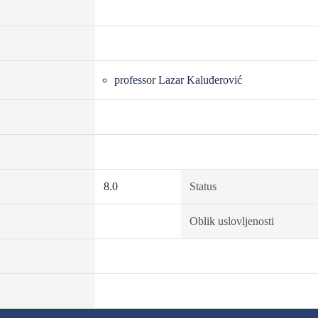
professor Lazar Kaluđerović
8.0
Status
Oblik uslovljenosti