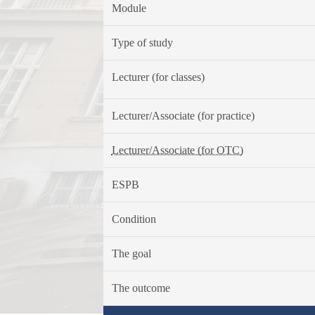
Module
Type of study
Lecturer (for classes)
Lecturer/Associate (for practice)
Lecturer/Associate (for OTC)
ESPB
Condition
The goal
The outcome