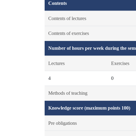
Contents
Contents of lectures
Contents of exercises
Number of hours per week during the seme
Lectures
Exercises
4
0
Methods of teaching
Knowledge score (maximum points 100)
Pre obligations