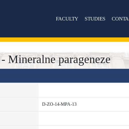
FACULTY
STUDIES
CONTA
 Mineralne parageneze
D-ZO-14-MPA-13