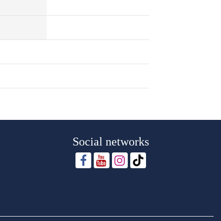
Social networks