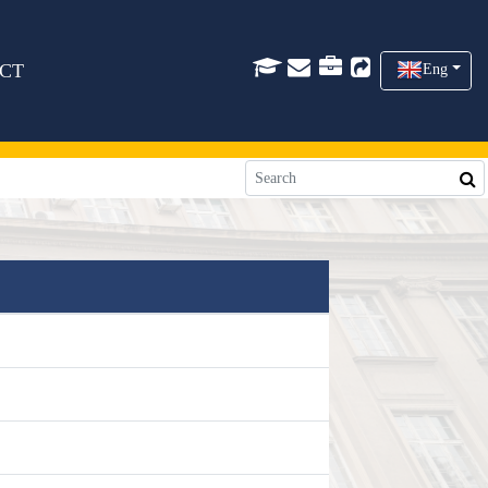
CT
Eng