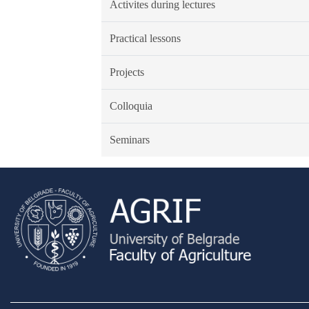
Activites during lectures
Practical lessons
Projects
Colloquia
Seminars