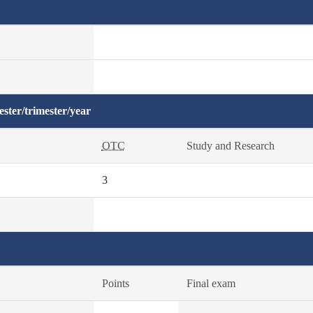
ster/trimester/year
OTC
Study and Research
3
Points
Final exam