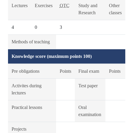
Lectures
Exercises
OTC
Study and
Other
Research
classes
4
0
3
Methods of teaching
Knowledge score (maximum points 100)
Pre obligations
Points
Final exam
Points
Activites during
Test paper
lectures
Practical lessons
Oral
examination
Projects