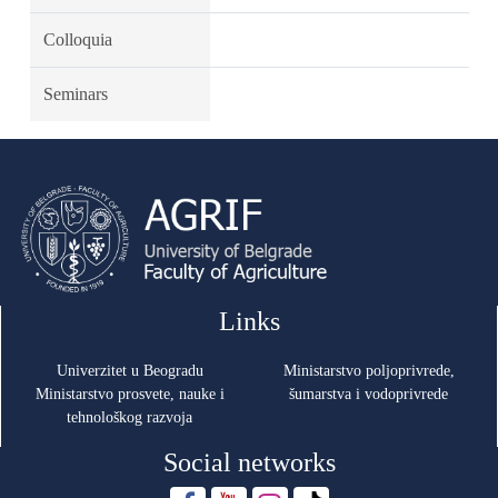
Colloquia
Seminars
Links
Univerzitet u Beogradu
Ministarstvo poljoprivrede,
Ministarstvo prosvete, nauke i
šumarstva i vodoprivrede
tehnološkog razvoja
Social networks