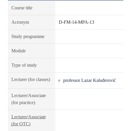
Course title
Acronym
D-FM-14-MPA-13
Study programme
Module
Type of study
Lecturer (for classes)
professor Lazar Kaluđerović
Lecturer/Associate
(for practice)
Lecturer/Associate
(for OTC)