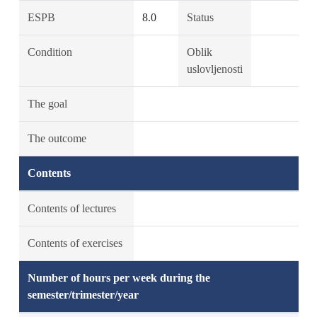
ESPB
8.0
Status
Condition
Oblik
uslovljenosti
The goal
The outcome
Contents
Contents of lectures
Contents of exercises
Number of hours per week during the
semester/trimester/year