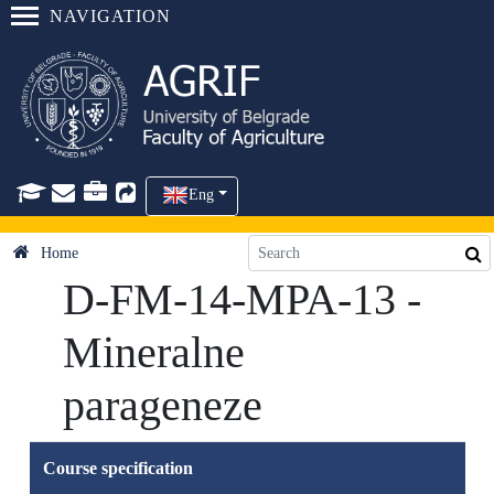
NAVIGATION
Eng
Home
D-FM-14-MPA-13 -
Mineralne
parageneze
Course specification