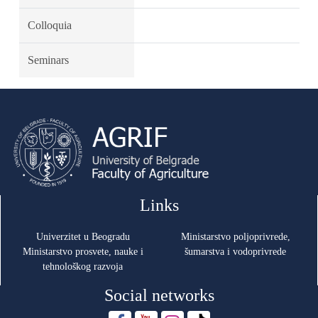
Colloquia
Seminars
Links
Univerzitet u Beogradu
Ministarstvo poljoprivrede,
Ministarstvo prosvete, nauke i
šumarstva i vodoprivrede
tehnološkog razvoja
Social networks