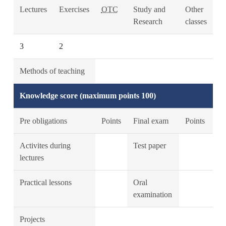
Lectures
Exercises
OTC
Study and
Other
Research
classes
3
2
Methods of teaching
Knowledge score (maximum points 100)
Pre obligations
Points
Final exam
Points
Activites during
Test paper
lectures
Practical lessons
Oral
examination
Projects