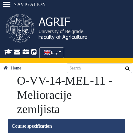
NAVIGATION
Eng
Home
O-VV-14-MEL-11 -
Melioracije
zemljista
Course specification