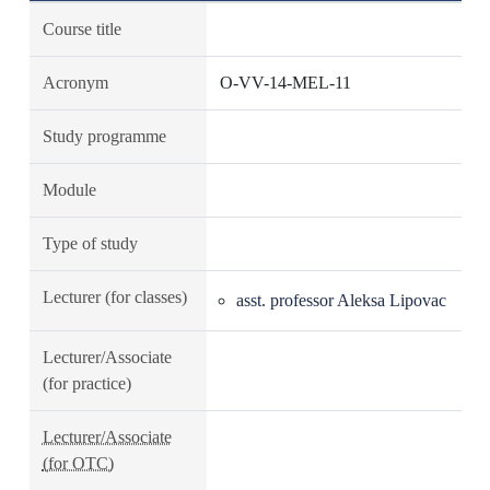
Course title
Acronym
O-VV-14-MEL-11
Study programme
Module
Type of study
Lecturer (for classes)
asst. professor Aleksa Lipovac
Lecturer/Associate
(for practice)
Lecturer/Associate
(for OTC)