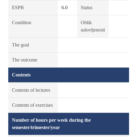
ESPB
6.0
Status
Condition
Oblik
uslovljenosti
The goal
The outcome
Contents
Contents of lectures
Contents of exercises
Number of hours per week during the
semester/trimester/year