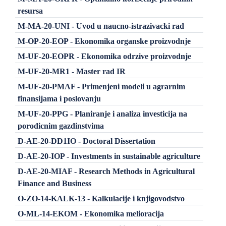
resursa
M-MA-20-UNI - Uvod u naucno-istrazivacki rad
M-OP-20-EOP - Ekonomika organske proizvodnje
M-UF-20-EOPR - Ekonomika odrzive proizvodnje
M-UF-20-MR1 - Master rad IR
M-UF-20-PMAF - Primenjeni modeli u agrarnim
finansijama i poslovanju
M-UF-20-PPG - Planiranje i analiza investicija na
porodicnim gazdinstvima
D-AE-20-DD1IO - Doctoral Dissertation
D-AE-20-IOP - Investments in sustainable agriculture
D-AE-20-MIAF - Research Methods in Agricultural
Finance and Business
O-ZO-14-KALK-13 - Kalkulacije i knjigovodstvo
O-ML-14-EKOM - Ekonomika melioracija