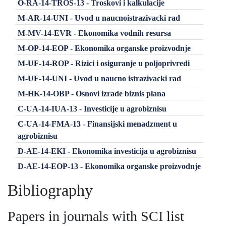
O-RA-14-TROS-13 - Troskovi i kalkulacije
M-AR-14-UNI - Uvod u naucnoistrazivacki rad
M-MV-14-EVR - Ekonomika vodnih resursa
M-OP-14-EOP - Ekonomika organske proizvodnje
M-UF-14-ROP - Rizici i osiguranje u poljoprivredi
M-UF-14-UNI - Uvod u naucno istrazivacki rad
M-HK-14-OBP - Osnovi izrade biznis plana
C-UA-14-IUA-13 - Investicije u agrobiznisu
C-UA-14-FMA-13 - Finansijski menadzment u
agrobiznisu
D-AE-14-EKI - Ekonomika investicija u agrobiznisu
D-AE-14-EOP-13 - Ekonomika organske proizvodnje
Bibliography
Papers in journals with SCI list