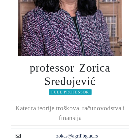
professor Zorica
Sredojević
FULL PROFESSOR
Katedra teorije troškova, računovodstva i
finansija
zokas@agrif.bg.ac.rs