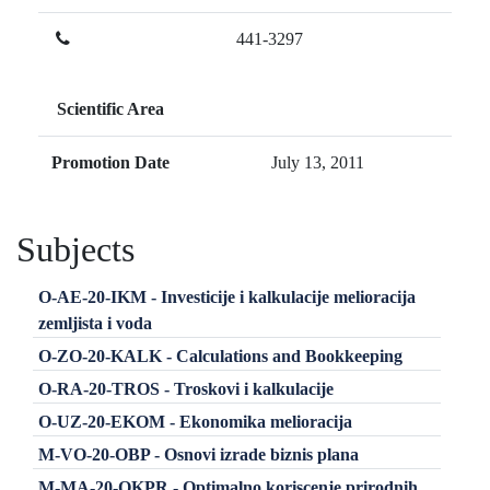
441-3297
Scientific Area
Promotion Date
July 13, 2011
Subjects
O-AE-20-IKM - Investicije i kalkulacije melioracija
zemljista i voda
O-ZO-20-KALK - Calculations and Bookkeeping
O-RA-20-TROS - Troskovi i kalkulacije
O-UZ-20-EKOM - Ekonomika melioracija
M-VO-20-OBP - Osnovi izrade biznis plana
M-MA-20-OKPR - Optimalno koriscenje prirodnih