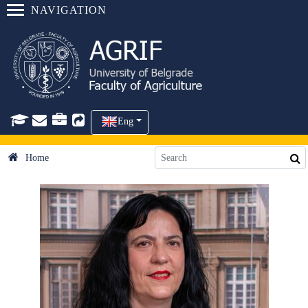
NAVIGATION
Eng
Home