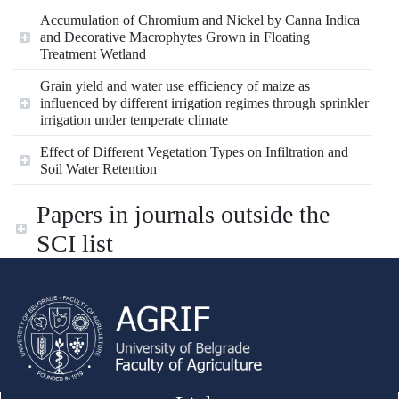
Accumulation of Chromium and Nickel by Canna Indica
and Decorative Macrophytes Grown in Floating
Treatment Wetland
Grain yield and water use efficiency of maize as
influenced by different irrigation regimes through sprinkler
irrigation under temperate climate
Effect of Different Vegetation Types on Infiltration and
Soil Water Retention
Papers in journals outside the
SCI list