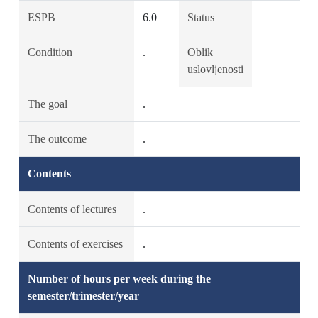
ESPB
6.0
Status
Condition
.
Oblik
uslovljenosti
The goal
.
The outcome
.
Contents
Contents of lectures
.
Contents of exercises
.
Number of hours per week during the
semester/trimester/year