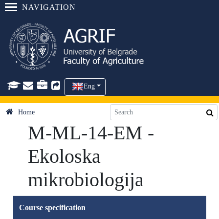
NAVIGATION
Eng
Home
M-ML-14-EM -
Ekoloska
mikrobiologija
Course specification