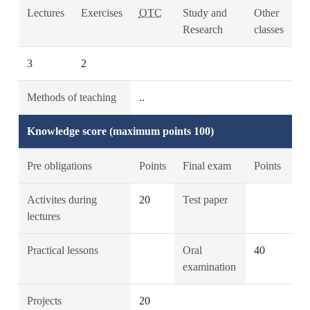
Lectures
Exercises
OTC
Study and
Other
Research
classes
3
2
Methods of teaching
..
Knowledge score (maximum points 100)
Pre obligations
Points
Final exam
Points
Activites during
20
Test paper
lectures
Practical lessons
Oral
40
examination
Projects
20