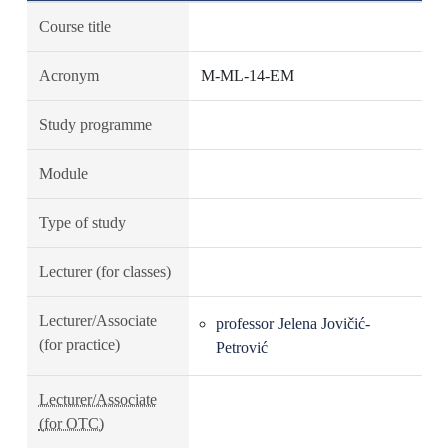
Course title
Acronym
M-ML-14-EM
Study programme
Module
Type of study
Lecturer (for classes)
Lecturer/Associate
professor Jelena Jovičić-
(for practice)
Petrović
Lecturer/Associate
(for OTC)