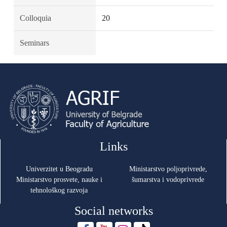
Colloquia
20
Seminars
Links
Univerzitet u Beogradu
Ministarstvo poljoprivrede,
Ministarstvo prosvete, nauke i
šumarstva i vodoprivrede
tehnološkog razvoja
Social networks