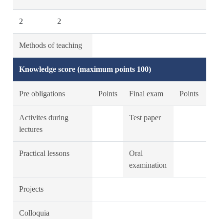
2
2
Methods of teaching
Knowledge score (maximum points 100)
Pre obligations
Points
Final exam
Points
Activites during
Test paper
lectures
Practical lessons
Oral
examination
Projects
Colloquia