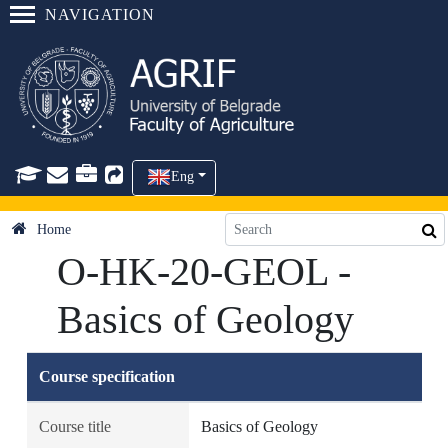
NAVIGATION
Eng
Home
O-HK-20-GEOL -
Basics of Geology
Course specification
Course title
Basics of Geology