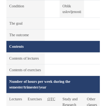
Condition
Oblik
uslovljenosti
The goal
The outcome
Contents
Contents of lectures
Contents of exercises
Number of hours per week during the
semester/trimester/year
Lectures
Exercises
OTC
Study and
Other
Research
classes