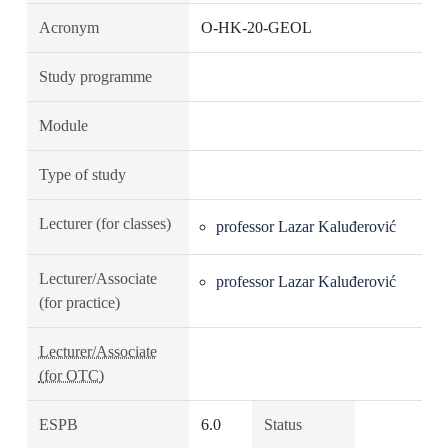
Acronym
O-HK-20-GEOL
Study programme
Module
Type of study
Lecturer (for classes)
professor Lazar Kaluđerović
Lecturer/Associate
professor Lazar Kaluđerović
(for practice)
Lecturer/Associate
(for OTC)
ESPB
6.0
Status