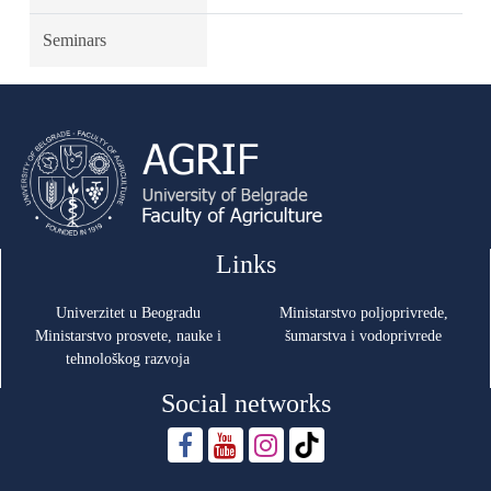
Seminars
Links
Univerzitet u Beogradu
Ministarstvo poljoprivrede,
Ministarstvo prosvete, nauke i
šumarstva i vodoprivrede
tehnološkog razvoja
Social networks